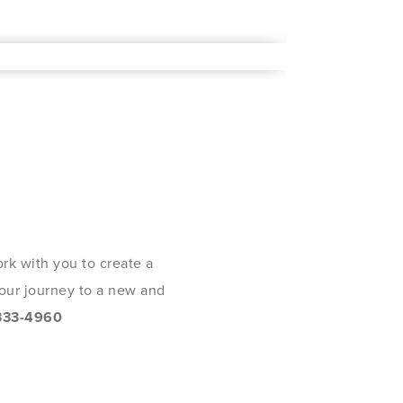
rk with you to create a
 your journey to a new and
333-4960