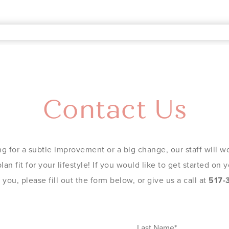
Contact Us
g for a subtle improvement or a big change, our staff will wo
an fit for your lifestyle! If you would like to get started on
you, please fill out the form below, or give us a call at
517-
Last