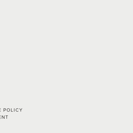
E POLICY
ENT