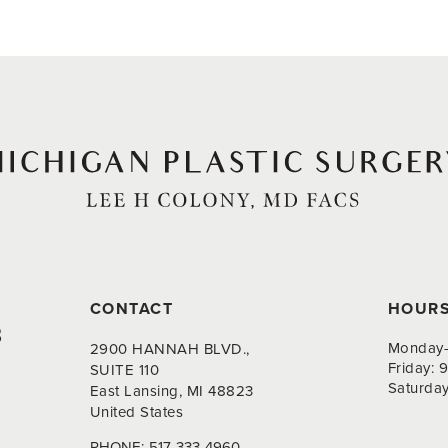
CONTACT
HOUR
8
Monday-
2900 HANNAH BLVD.,
Friday:
SUITE 110
Saturda
East Lansing, MI 48823
United States
PHONE:
517-333-4960