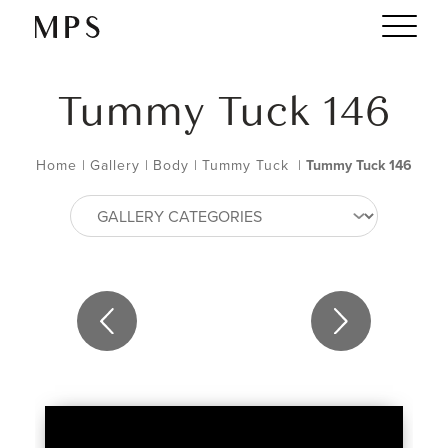
Tummy Tuck 146
Home
|
Gallery
|
Body
|
Tummy Tuck
|
Tummy Tuck 146