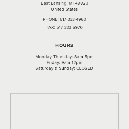
East Lansing, MI 48823
United States
PHONE:
517-333-4960
FAX:
517-333-5970
HOURS
Monday-Thursday: 8am-5pm
Friday: 9am-12pm
Saturday & Sunday: CLOSED