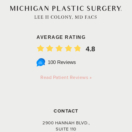
AVERAGE RATING
4.8
100 Reviews
Read Patient Reviews »
CONTACT
2900 HANNAH BLVD.,
SUITE 110