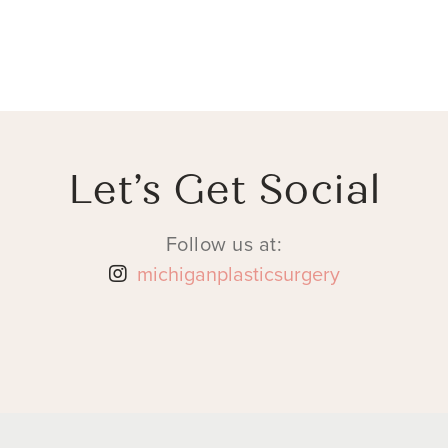
Let’s Get Social
Follow us at:
michiganplasticsurgery