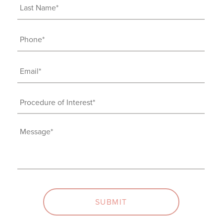
(Required)
Last
Name
(Required)
Phone
(Required)
Email
(Required)
Procedure
of
Interest
Message
(Required)
(Required)
SUBMIT