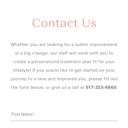
Contact Us
Whether you are looking for a subtle improvement
or a big change, our staff will work with you to
create a personalized treatment plan fit for your
lifestyle! If you would like to get started on your
journey to a new and improved you, please fill out
the form below, or give us a call at
517-333-4960
First
Name