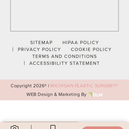
SITEMAP
HIPAA POLICY
PRIVACY POLICY
COOKIE POLICY
TERMS AND CONDITIONS
ACCESSIBILITY STATEMENT
Copyright
2026® |
MICHIGAN PLASTIC SURGERY®
WEB Design & Marketing By
Your Privacy Choices