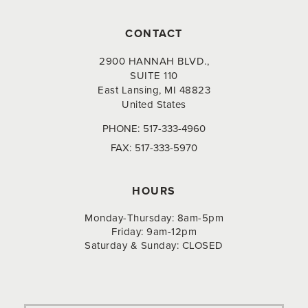
CONTACT
2900 HANNAH BLVD.,
SUITE 110
East Lansing, MI 48823
United States
PHONE:
517-333-4960
FAX:
517-333-5970
HOURS
Monday-Thursday: 8am-5pm
Friday: 9am-12pm
Saturday & Sunday: CLOSED