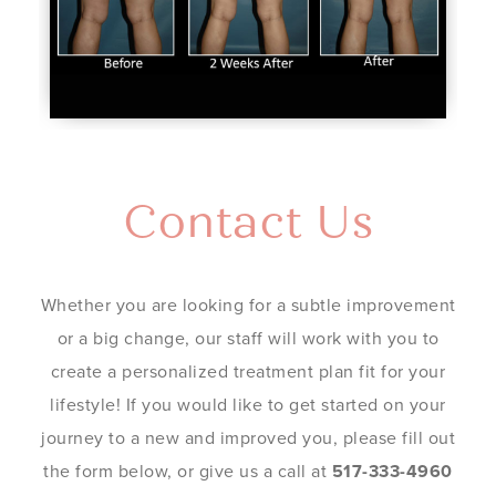
Contact Us
Whether you are looking for a subtle improvement
or a big change, our staff will work with you to
create a personalized treatment plan fit for your
lifestyle! If you would like to get started on your
journey to a new and improved you, please fill out
the form below, or give us a call at
517-333-4960