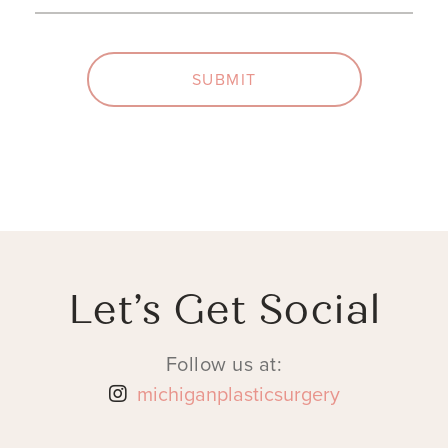
SUBMIT
Let’s Get Social
Follow us at:
michiganplasticsurgery