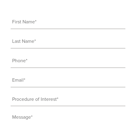
First
Name
(Required)
Last
Name
(Required)
Phone
(Required)
Email
(Required)
Procedure
of
Interest
Message
(Required)
(Required)