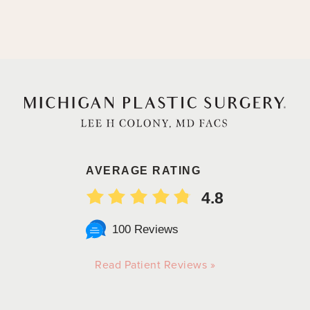
AVERAGE RATING
4.8
100 Reviews
Read Patient Reviews »