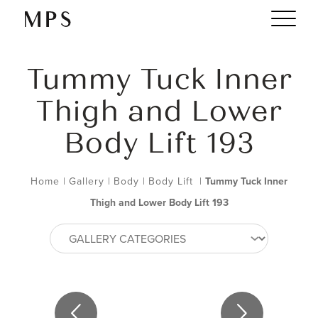
Tummy Tuck Inner
Thigh and Lower
Body Lift 193
Home
|
Gallery
|
Body
|
Body Lift
|
Tummy Tuck Inner
Thigh and Lower Body Lift 193