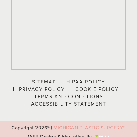
SITEMAP
HIPAA POLICY
PRIVACY POLICY
COOKIE POLICY
TERMS AND CONDITIONS
ACCESSIBILITY STATEMENT
Copyright
2026® |
MICHIGAN PLASTIC SURGERY®
WEB Design & Marketing By