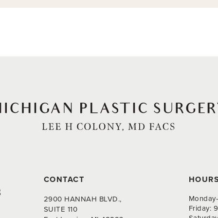
CONTACT
HOUR
8
Monday-
2900 HANNAH BLVD.,
Friday:
SUITE 110
Saturda