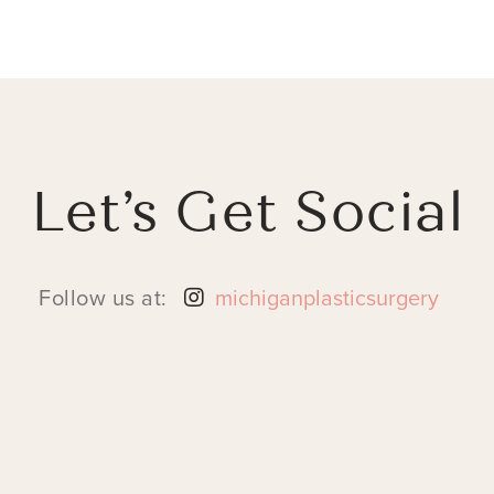
Let’s Get Social
Follow us at:
michiganplasticsurgery