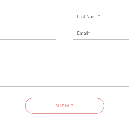
Last
Name
Email
(Required)
(Required)
SUBMIT