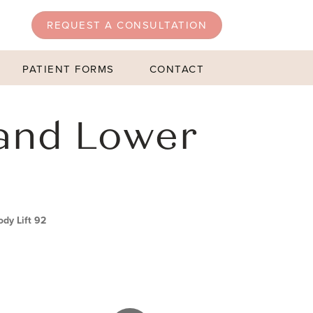
REQUEST A CONSULTATION
PATIENT FORMS
CONTACT
and Lower
dy Lift 92