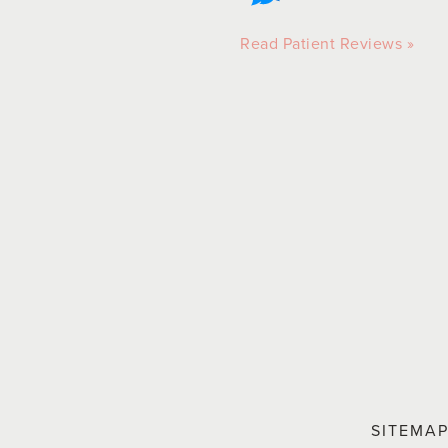
Read Patient Reviews »
SITEMA