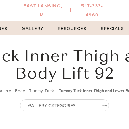
EAST LANSING,
517-333-
MI
4960
RES
GALLERY
RESOURCES
SPECIALS
ck Inner Thigh 
Body Lift 92
allery
|
Body
|
Tummy Tuck
|
Tummy Tuck Inner Thigh and Lower Bo