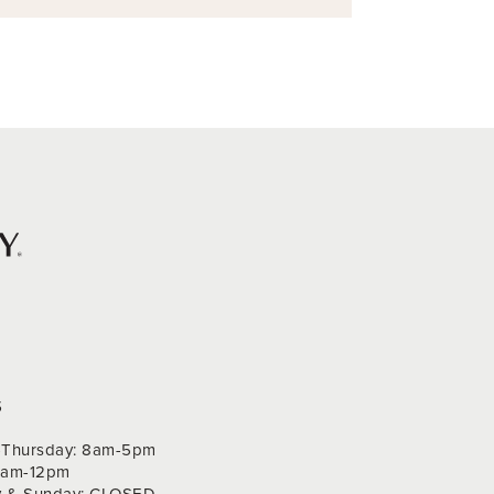
S
Thursday: 8am-5pm
 9am-12pm
y & Sunday: CLOSED