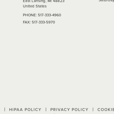
East Lansing, MI 48823
United States
PHONE:
517-333-4960
FAX:
517-333-5970
P
HIPAA POLICY
PRIVACY POLICY
COOKI