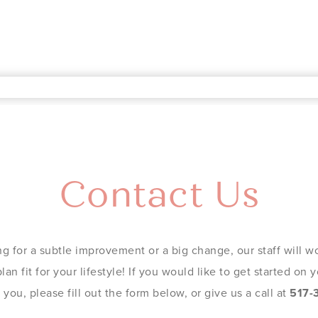
Contact Us
g for a subtle improvement or a big change, our staff will wo
an fit for your lifestyle! If you would like to get started on
you, please fill out the form below, or give us a call at
517-