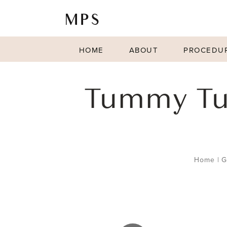
HOME
ABOUT
PROCEDU
Tummy Tu
Home
|
G