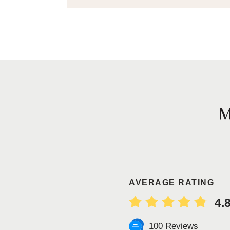
AVERAGE RATING
4.
100 Reviews