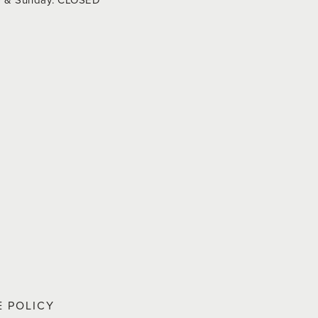
E POLICY