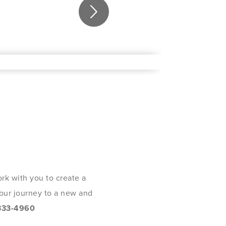
rk with you to create a
 your journey to a new and
333-4960