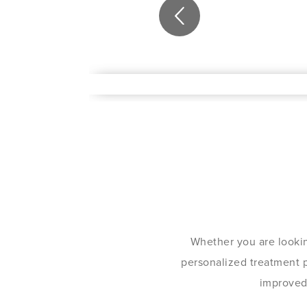
Whether you are lookin
personalized treatment pl
improved 