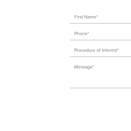
First
Name
Phone
(Required)
(Required)
Procedure
of
Message
Interest
(Required)
(Required)