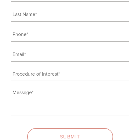
Name
(Required)
Last
Name
(Required)
Phone
(Required)
Email
(Required)
Procedure
of
Interest
Message
(Required)
(Required)
SUBMIT