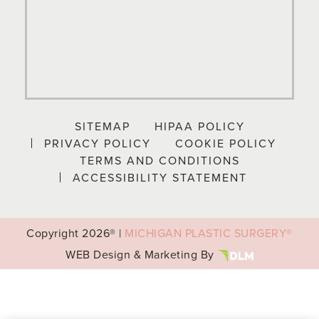
SITEMAP
HIPAA POLICY
PRIVACY POLICY
COOKIE POLICY
TERMS AND CONDITIONS
ACCESSIBILITY STATEMENT
Copyright
2026® |
MICHIGAN PLASTIC SURGERY®
WEB Design & Marketing By