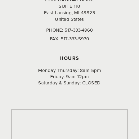
SUITE 110
East Lansing, MI 48823
United States
PHONE:
517-333-4960
FAX:
517-333-5970
HOURS
Monday-Thursday: 8am-5pm
Friday: 9am-12pm
Saturday & Sunday: CLOSED