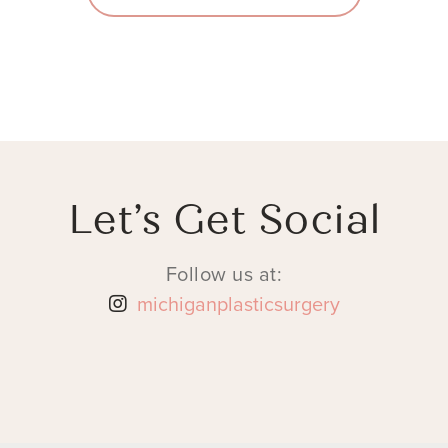
Let’s Get Social
Follow us at:
michiganplasticsurgery