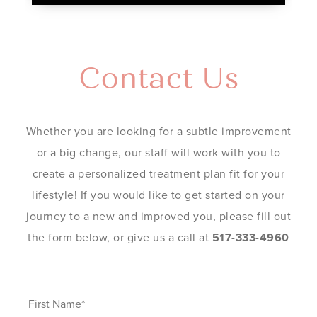
Contact Us
Whether you are looking for a subtle improvement
or a big change, our staff will work with you to
create a personalized treatment plan fit for your
lifestyle! If you would like to get started on your
journey to a new and improved you, please fill out
the form below, or give us a call at
517-333-4960
First