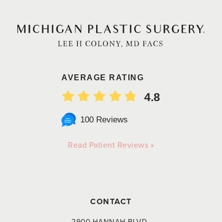
AVERAGE RATING
4.8
100 Reviews
Read Patient Reviews »
CONTACT
2900 HANNAH BLVD.,