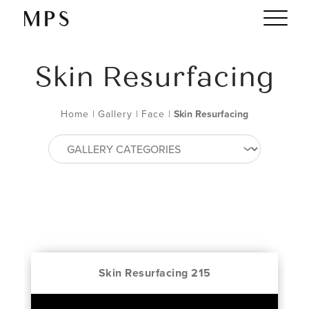
Skin Resurfacing
Home
|
Gallery
|
Face
|
Skin Resurfacing
Skin Resurfacing 215