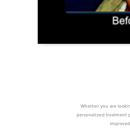
Whether you are lookin
personalized treatment pl
improved 