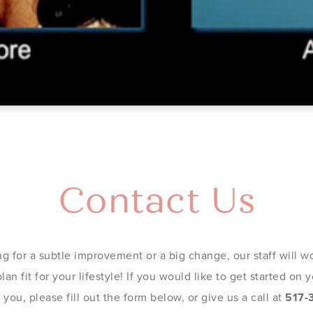
Contact Us
g for a subtle improvement or a big change, our staff will wo
an fit for your lifestyle! If you would like to get started on
you, please fill out the form below, or give us a call at
517-