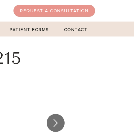
REQUEST A CONSULTATION
PATIENT FORMS
CONTACT
215