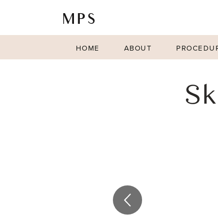
HOME
ABOUT
PROCEDU
Sk