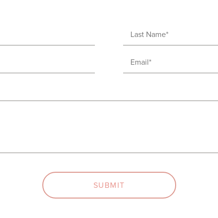
Last
Name
Email
(Required)
(Required)
SUBMIT