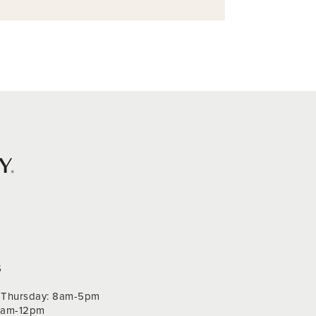
S
Thursday: 8am-5pm
 9am-12pm