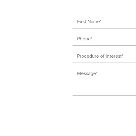
First
Name
Phone
(Required)
(Required)
Procedure
of
Message
Interest
(Required)
(Required)