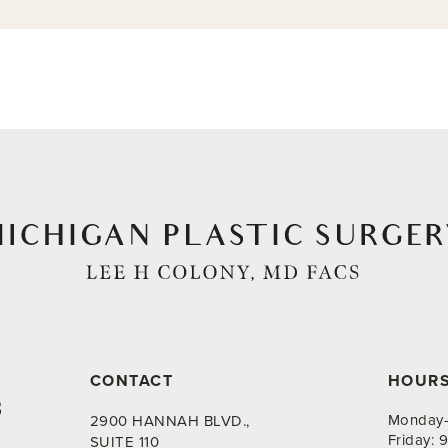
CONTACT
HOUR
8
Monday-
2900 HANNAH BLVD.,
Friday:
SUITE 110