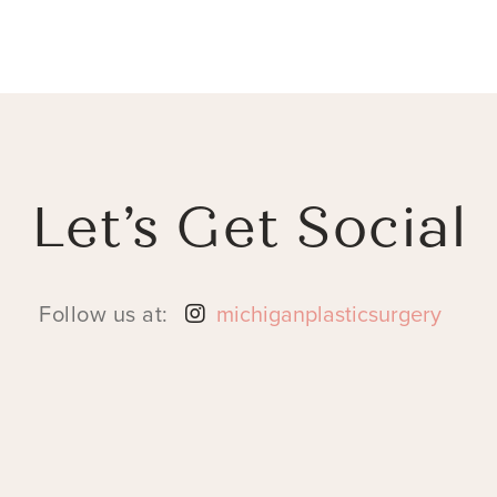
Let’s Get Social
Follow us at:
michiganplasticsurgery