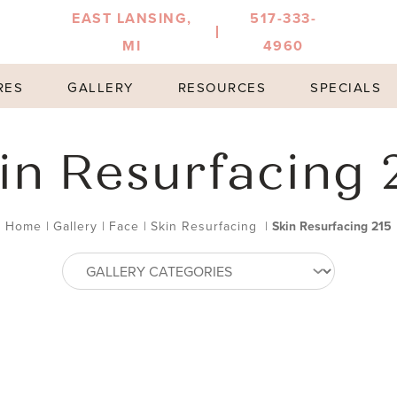
EAST LANSING,
517-333-
MI
4960
RES
GALLERY
RESOURCES
SPECIALS
in Resurfacing 
Home
|
Gallery
|
Face
|
Skin Resurfacing
|
Skin Resurfacing 215