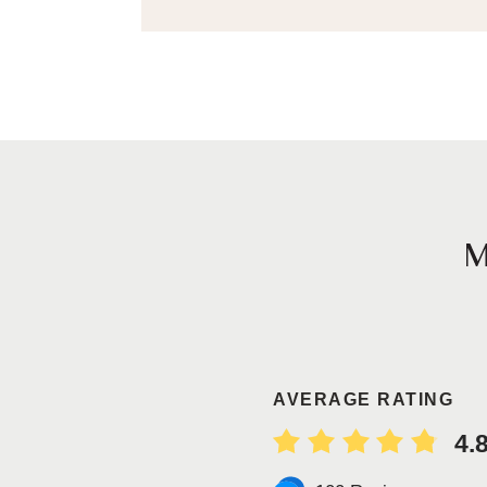
AVERAGE RATING
4.