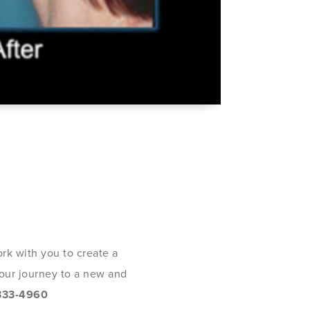
rk with you to create a
 your journey to a new and
333-4960