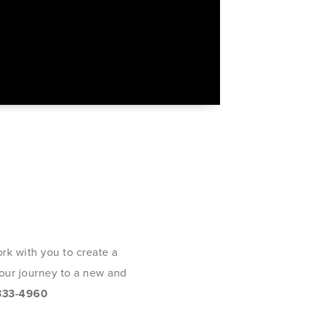
rk with you to create a
 your journey to a new and
333-4960