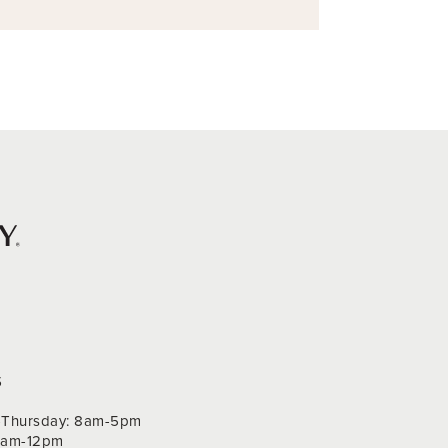
S
Thursday: 8am-5pm
 9am-12pm