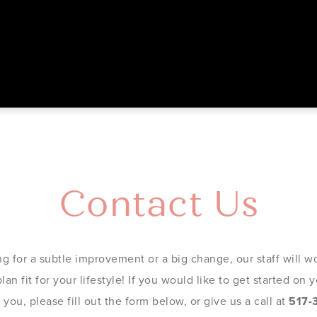
Contact Us
g for a subtle improvement or a big change, our staff will wo
an fit for your lifestyle! If you would like to get started on
you, please fill out the form below, or give us a call at
517-