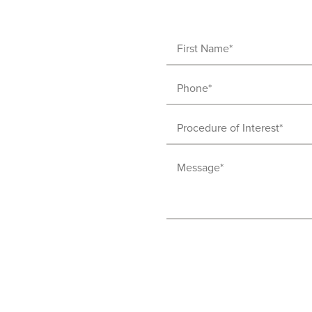
First
Name
Phone
(Required)
(Required)
Procedure
of
Message
Interest
(Required)
(Required)