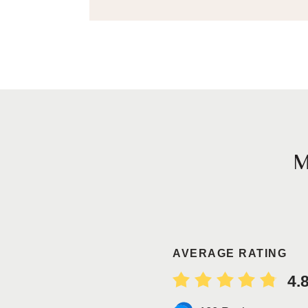
AVERAGE RATING
4.