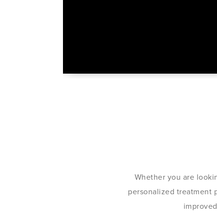
Whether you are lookin
personalized treatment pl
improved 