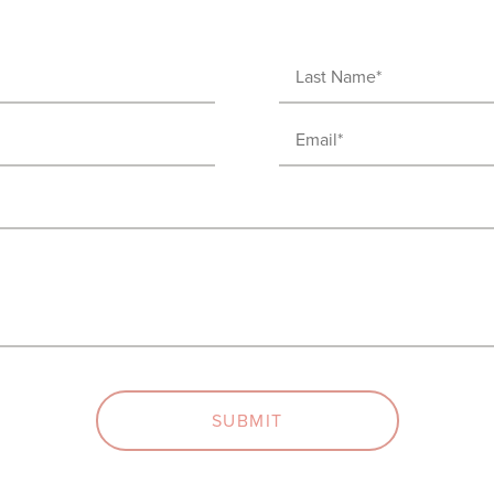
Last
Name
Email
(Required)
(Required)
SUBMIT