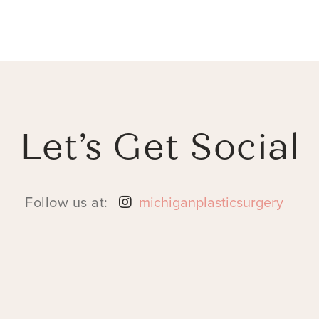
Let’s Get Social
Follow us at:
michiganplasticsurgery