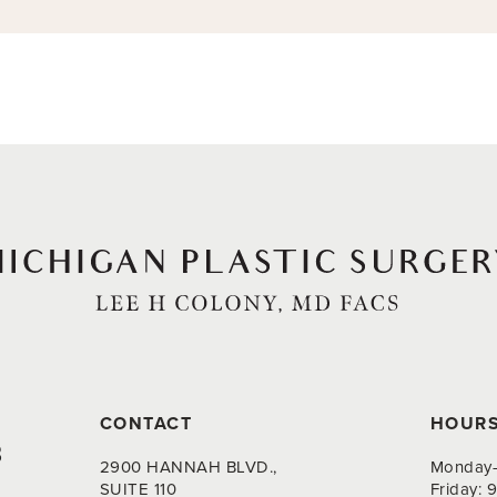
CONTACT
HOUR
8
2900 HANNAH BLVD.,
Monday-
SUITE 110
Friday: