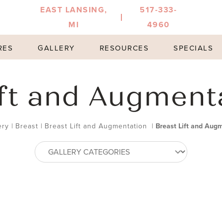
EAST LANSING,
517-333-
MI
4960
RES
GALLERY
RESOURCES
SPECIALS
ift and Augment
ery
|
Breast
|
Breast Lift and Augmentation
|
Breast Lift and Aug