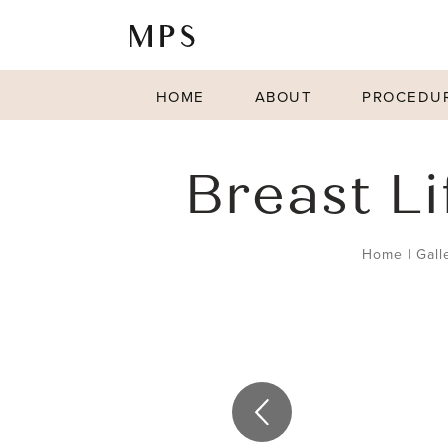
HOME
ABOUT
PROCEDU
Breast L
Home
|
Gall