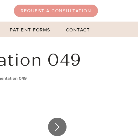
REQUEST A CONSULTATION
PATIENT FORMS
CONTACT
ation 049
mentation 049