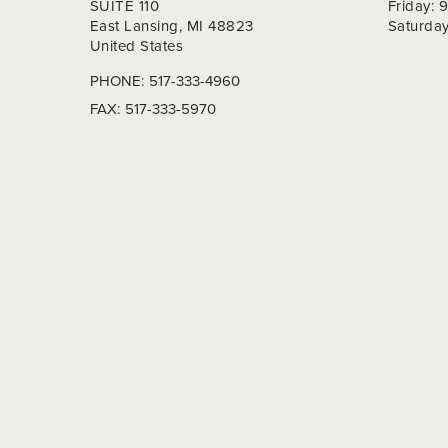
SUITE 110
Friday:
East Lansing, MI 48823
Saturda
United States
PHONE:
517-333-4960
FAX:
517-333-5970