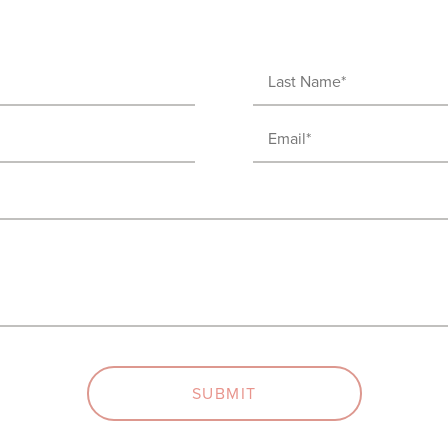
Last
Name
Email
(Required)
(Required)
SUBMIT