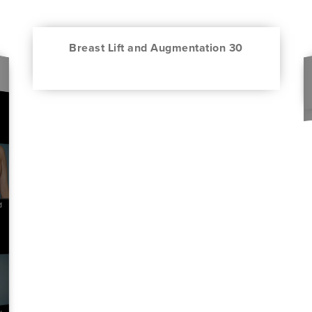
Breast Lift and Augmentation 30