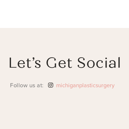
Let’s Get Social
Follow us at:
michiganplasticsurgery