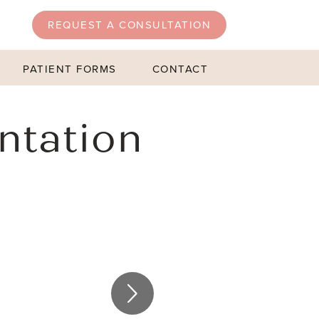
REQUEST A CONSULTATION
PATIENT FORMS
CONTACT
ntation