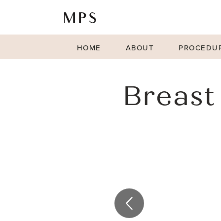
HOME
ABOUT
PROCEDU
Breast