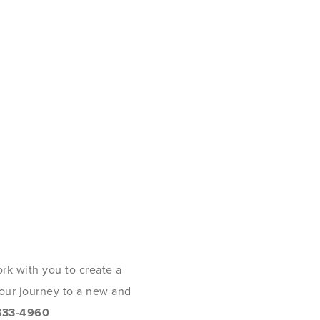
rk with you to create a
 your journey to a new and
333-4960