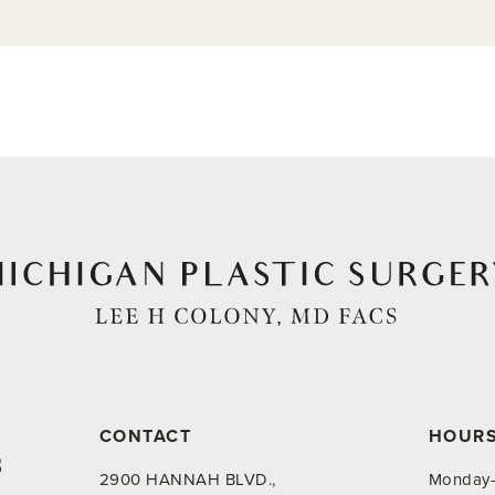
CONTACT
HOUR
8
2900 HANNAH BLVD.,
Monday-