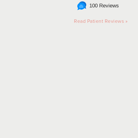
100 Reviews
Read Patient Reviews »