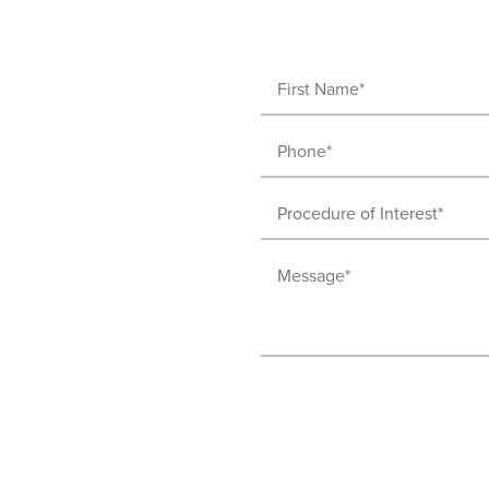
First
Name
Phone
(Required)
(Required)
Procedure
of
Message
Interest
(Required)
(Required)