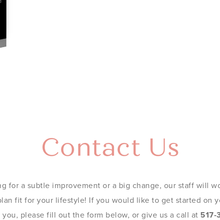
Contact Us
g for a subtle improvement or a big change, our staff will wo
an fit for your lifestyle! If you would like to get started on
you, please fill out the form below, or give us a call at
517-