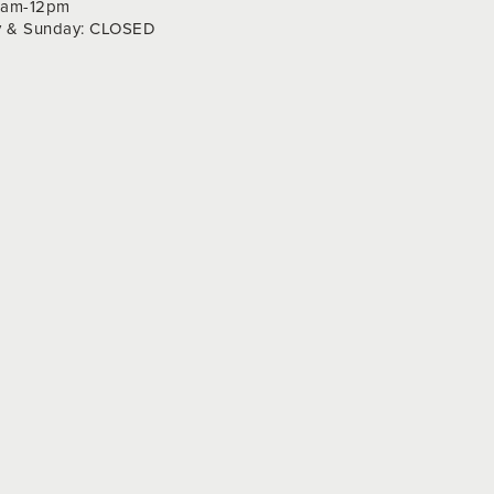
 9am-12pm
y & Sunday: CLOSED