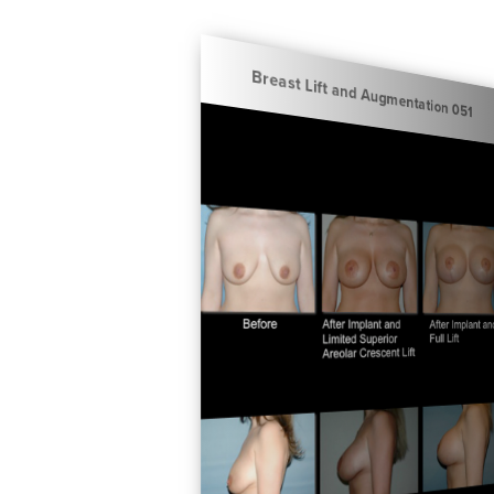
Breast Lift and Augmentation 051
Breast Lift and Augmentation 050