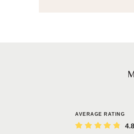
AVERAGE RATING
4.