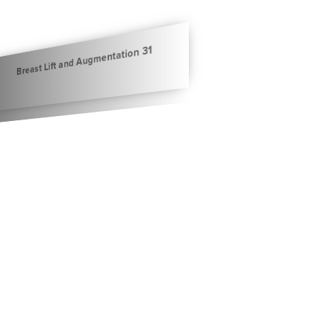
Breast Lift and Augmentation 31
Breast Lift and Augmentation 32