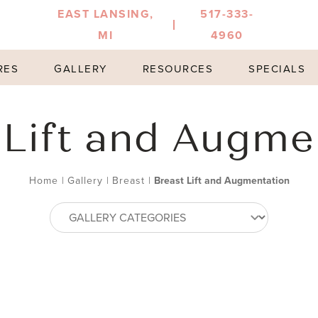
EAST LANSING,
517-333-
MI
4960
RES
GALLERY
RESOURCES
SPECIALS
 Lift and Augme
Home
|
Gallery
|
Breast
|
Breast Lift and Augmentation