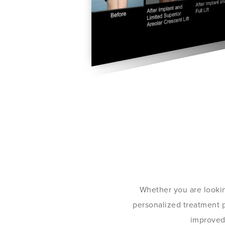
Whether you are lookin
personalized treatment pl
improved 