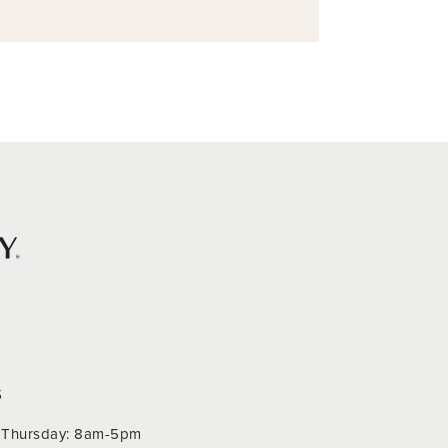
S
Thursday: 8am-5pm