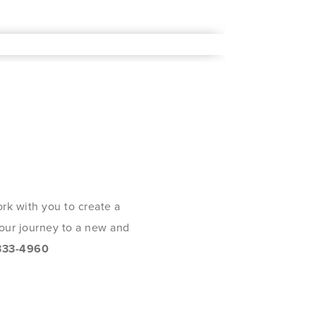
rk with you to create a
 your journey to a new and
333-4960