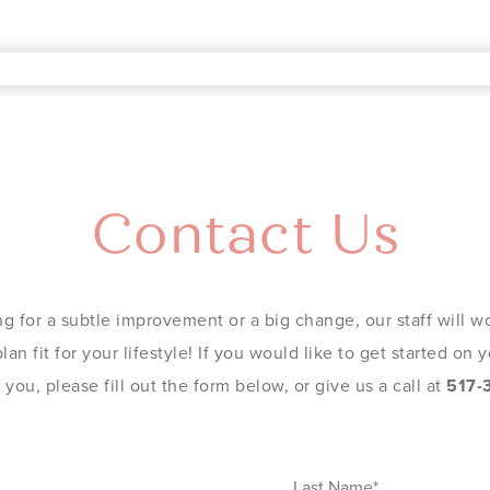
Contact Us
g for a subtle improvement or a big change, our staff will wo
an fit for your lifestyle! If you would like to get started on
you, please fill out the form below, or give us a call at
517-
Last