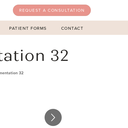
REQUEST A CONSULTATION
PATIENT FORMS
CONTACT
tation 32
mentation 32