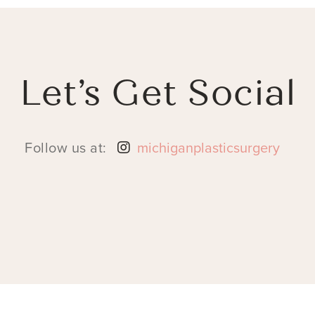
Let’s Get Social
Follow us at:
michiganplasticsurgery