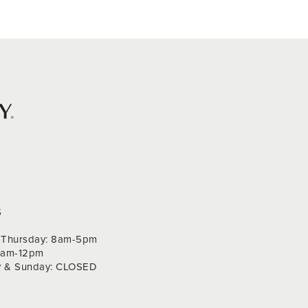
S
Thursday: 8am-5pm
 9am-12pm
y & Sunday: CLOSED