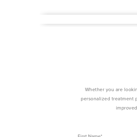
Whether you are lookin
personalized treatment pl
improved 
First