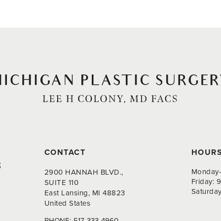
CONTACT
HOUR
8
Monday-
2900 HANNAH BLVD.,
Friday:
SUITE 110
Saturda
East Lansing, MI 48823
United States
PHONE:
517-333-4960