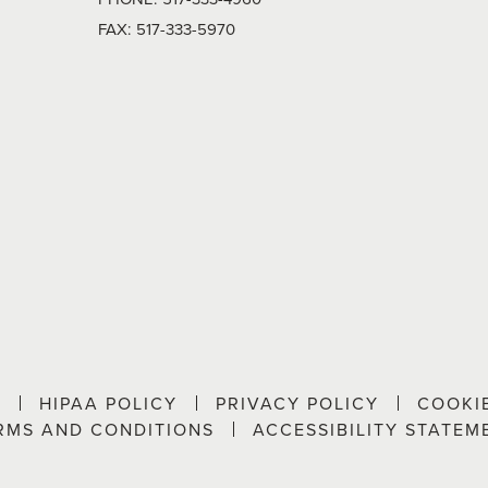
FAX:
517-333-5970
P
HIPAA POLICY
PRIVACY POLICY
COOKI
RMS AND CONDITIONS
ACCESSIBILITY STATEM