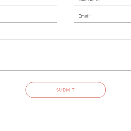
Name
Email
(Required)
(Required)
SUBMIT