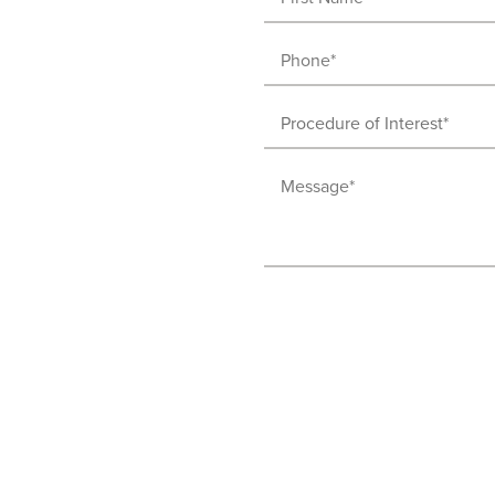
Name
Phone
(Required)
(Required)
Procedure
of
Message
Interest
(Required)
(Required)