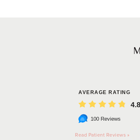
AVERAGE RATING
4.
100 Reviews
Read Patient Reviews »