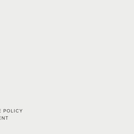
E POLICY
ENT