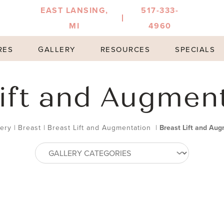
EAST LANSING,
517-333-
MI
4960
RES
GALLERY
RESOURCES
SPECIALS
ift and Augmen
lery
|
Breast
|
Breast Lift and Augmentation
|
Breast Lift and Aug