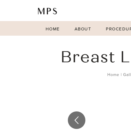
HOME
ABOUT
PROCEDU
Breast L
Home
|
Gal