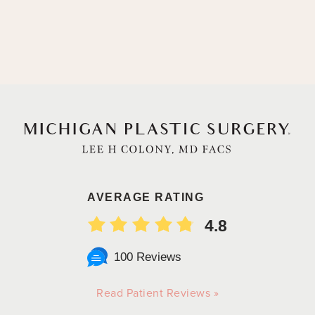
AVERAGE RATING
4.8
100 Reviews
Read Patient Reviews »