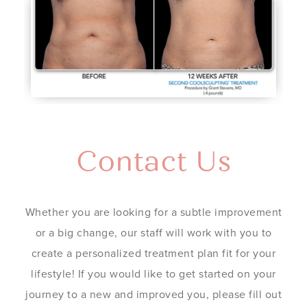
Contact Us
Whether you are looking for a subtle improvement
or a big change, our staff will work with you to
create a personalized treatment plan fit for your
lifestyle! If you would like to get started on your
journey to a new and improved you, please fill out