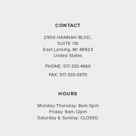
CONTACT
2900 HANNAH BLVD.,
SUITE 110
East Lansing, MI 48823
United States
PHONE:
517-333-4960
FAX:
517-333-5970
HOURS
Monday-Thursday: 8am-5pm
Friday: 9am-12pm
Saturday & Sunday: CLOSED