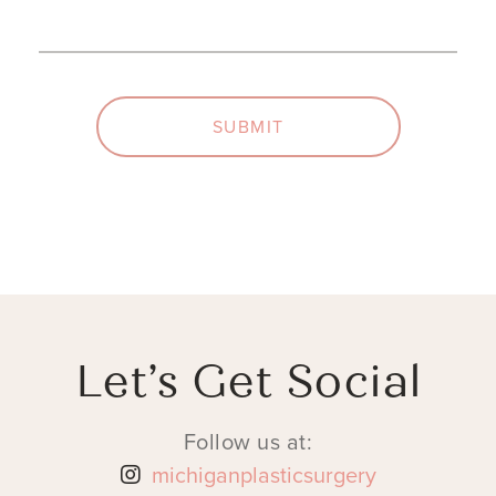
SUBMIT
Let’s Get Social
Follow us at:
michiganplasticsurgery