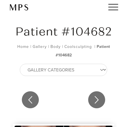
Patient #104682
Home
|
Gallery
|
Body
|
Coolsculpting
|
Patient
#104682