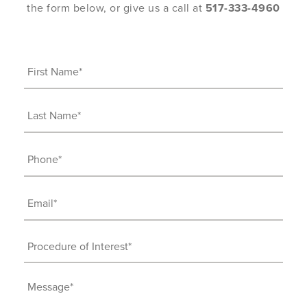
the form below, or give us a call at
517-333-4960
First
Name
(Required)
Last
Name
(Required)
Phone
(Required)
Email
(Required)
Procedure
of
Interest
Message
(Required)
(Required)