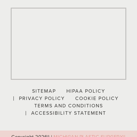
SITEMAP
HIPAA POLICY
PRIVACY POLICY
COOKIE POLICY
TERMS AND CONDITIONS
ACCESSIBILITY STATEMENT
Copyright
2026® |
MICHIGAN PLASTIC SURGERY®