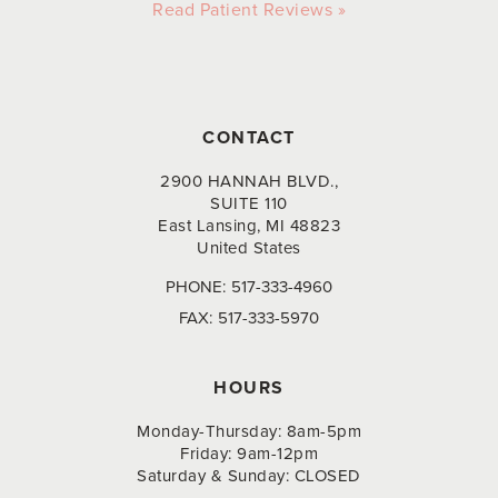
Read Patient Reviews »
CONTACT
2900 HANNAH BLVD.,
SUITE 110
East Lansing, MI 48823
United States
PHONE:
517-333-4960
FAX:
517-333-5970
HOURS
Monday-Thursday: 8am-5pm
Friday: 9am-12pm
Saturday & Sunday: CLOSED