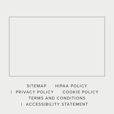
SITEMAP
HIPAA POLICY
PRIVACY POLICY
COOKIE POLICY
TERMS AND CONDITIONS
ACCESSIBILITY STATEMENT