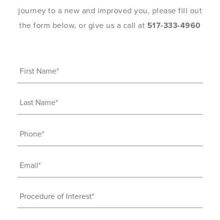
journey to a new and improved you, please fill out
the form below, or give us a call at
517-333-4960
First
Name
(Required)
Last
Name
(Required)
Phone
(Required)
Email
(Required)
Procedure
of