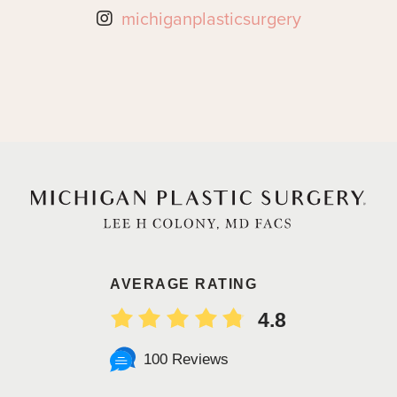
michiganplasticsurgery
AVERAGE RATING
4.8
100 Reviews