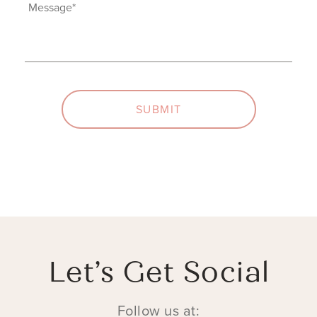
Interest
Message
(Required)
(Required)
SUBMIT
Let’s Get Social
Follow us at: