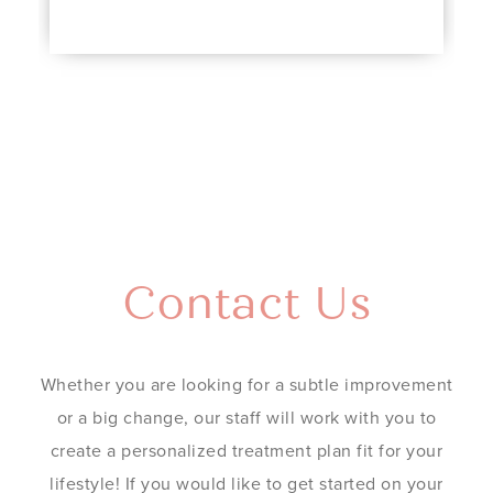
Contact Us
Whether you are looking for a subtle improvement
or a big change, our staff will work with you to
create a personalized treatment plan fit for your
lifestyle! If you would like to get started on your