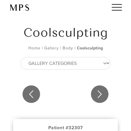
Coolsculpting
Home
|
Gallery
|
Body
|
Coolsculpting
Patient #32307