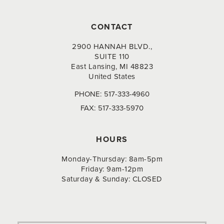
CONTACT
2900 HANNAH BLVD.,
SUITE 110
East Lansing, MI 48823
United States
PHONE:
517-333-4960
FAX:
517-333-5970
HOURS
Monday-Thursday: 8am-5pm
Friday: 9am-12pm
Saturday & Sunday: CLOSED