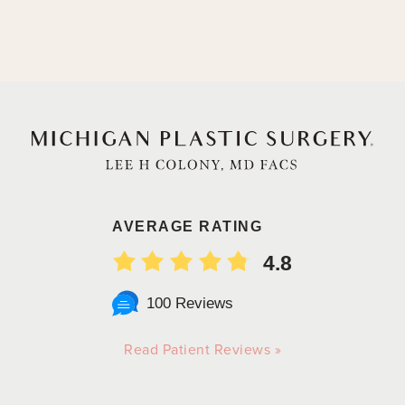
AVERAGE RATING
4.8
100 Reviews
Read Patient Reviews »