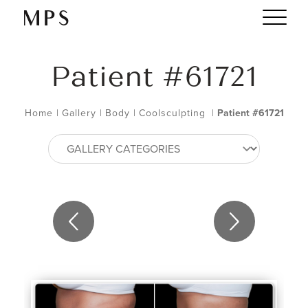
Patient #61721
Home
|
Gallery
|
Body
|
Coolsculpting
|
Patient #61721