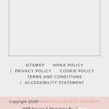
SITEMAP
HIPAA POLICY
PRIVACY POLICY
COOKIE POLICY
TERMS AND CONDITIONS
ACCESSIBILITY STATEMENT
Copyright
2026® |
MICHIGAN PLASTIC SURGERY®
WEB Design & Marketing By