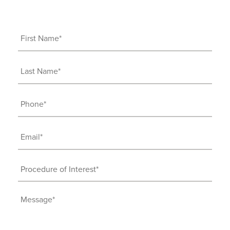
First
Name
(Required)
Last
Name
(Required)
Phone
(Required)
Email
(Required)
Procedure
of
Interest
Message
(Required)
(Required)