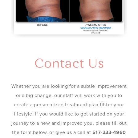
Contact Us
Whether you are looking for a subtle improvement
or a big change, our staff will work with you to
create a personalized treatment plan fit for your
lifestyle! If you would like to get started on your
journey to a new and improved you, please fill out
the form below, or give us a call at
517-333-4960