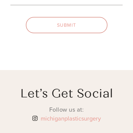
SUBMIT
Let’s Get Social
Follow us at:
michiganplasticsurgery