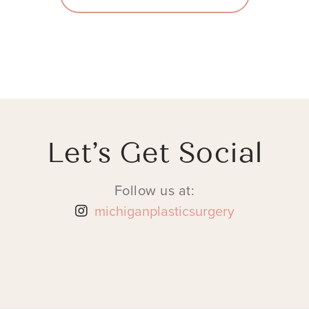
Let’s Get Social
Follow us at:
michiganplasticsurgery