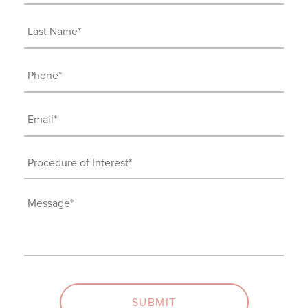
Name
(Required)
Last
Name
(Required)
Phone
(Required)
Email
(Required)
Procedure
of
Interest
Message
(Required)
(Required)
SUBMIT