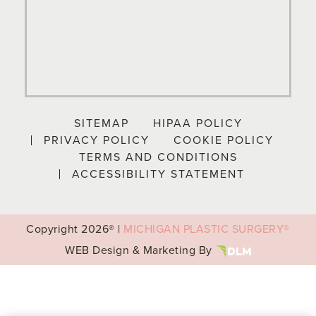
SITEMAP
HIPAA POLICY
PRIVACY POLICY
COOKIE POLICY
TERMS AND CONDITIONS
ACCESSIBILITY STATEMENT
Copyright
2026® |
MICHIGAN PLASTIC SURGERY®
WEB Design & Marketing By