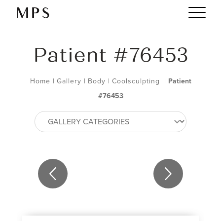
Patient #76453
Home
|
Gallery
|
Body
|
Coolsculpting
|
Patient
#76453