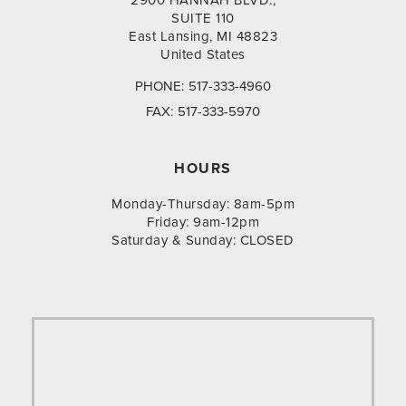
2900 HANNAH BLVD.,
SUITE 110
East Lansing, MI 48823
United States
PHONE:
517-333-4960
FAX:
517-333-5970
HOURS
Monday-Thursday: 8am-5pm
Friday: 9am-12pm
Saturday & Sunday: CLOSED