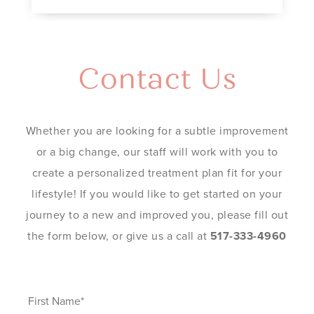
Contact Us
Whether you are looking for a subtle improvement
or a big change, our staff will work with you to
create a personalized treatment plan fit for your
lifestyle! If you would like to get started on your
journey to a new and improved you, please fill out
the form below, or give us a call at
517-333-4960
First