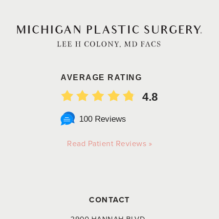
AVERAGE RATING
4.8
100 Reviews
Read Patient Reviews »
CONTACT