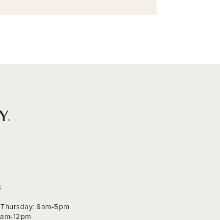
S
Thursday: 8am-5pm
 9am-12pm