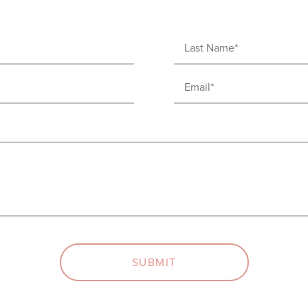
Last
Name
Email
(Required)
(Required)
SUBMIT