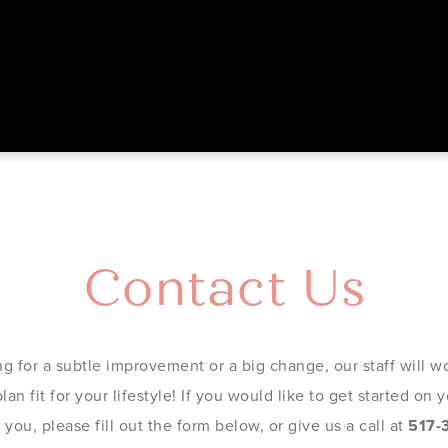
Contact Us
g for a subtle improvement or a big change, our staff will wo
an fit for your lifestyle! If you would like to get started on
you, please fill out the form below, or give us a call at
517-