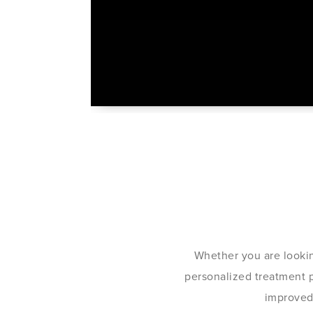
Whether you are lookin
personalized treatment pl
improved 