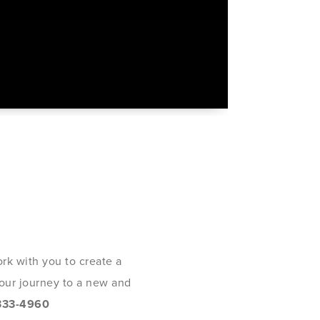
rk with you to create a
 your journey to a new and
333-4960