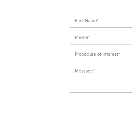
First
Name
Phone
(Required)
(Required)
Procedure
of
Message
Interest
(Required)
(Required)