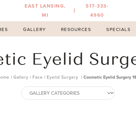
EAST LANSING,
517-333-
MI
4960
RES
GALLERY
RESOURCES
SPECIALS
ic Eyelid Surg
Home
|
Gallery
|
Face
|
Eyelid Surgery
|
Cosmetic Eyelid Surgery 1