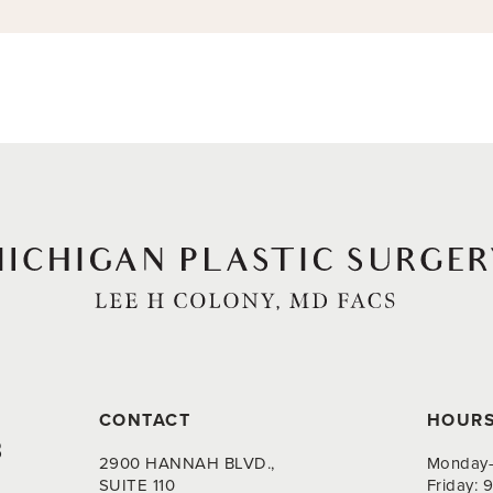
CONTACT
HOUR
8
2900 HANNAH BLVD.,
Monday-
SUITE 110
Friday: