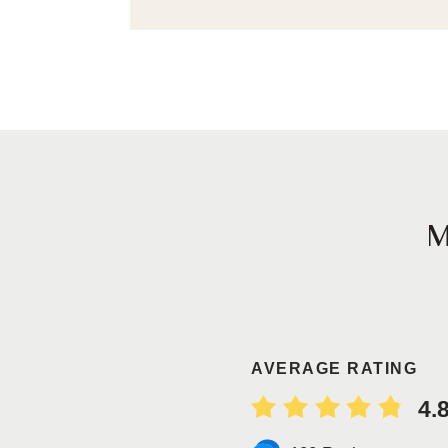
AVERAGE RATING
4.