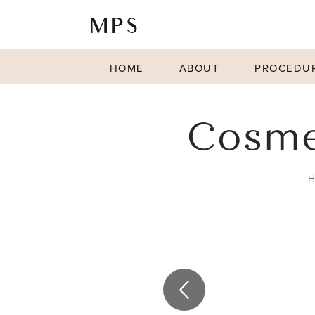
HOME
ABOUT
PROCEDU
Cosmet