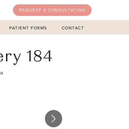
REQUEST A CONSULTATION
PATIENT FORMS
CONTACT
ery 184
84