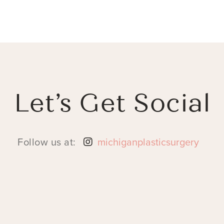
Let’s Get Social
Follow us at:
michiganplasticsurgery