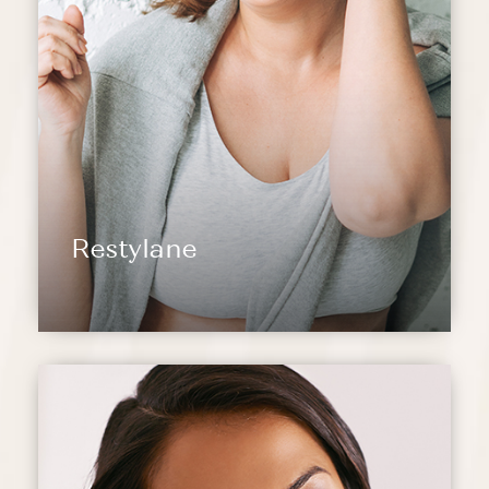
Restylane