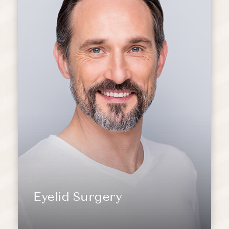
Eyelid Surgery