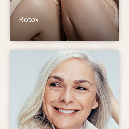
Botox