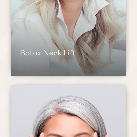
Botox Neck Lift