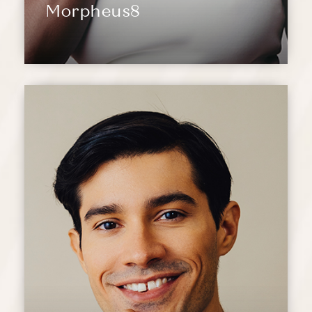
Morpheus8