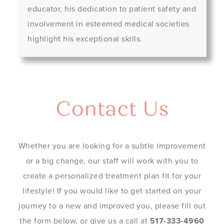
educator, his dedication to patient safety and
involvement in esteemed medical societies
highlight his exceptional skills.
Contact Us
Whether you are looking for a subtle improvement
or a big change, our staff will work with you to
create a personalized treatment plan fit for your
lifestyle! If you would like to get started on your
journey to a new and improved you, please fill out
the form below, or give us a call at
517-333-4960