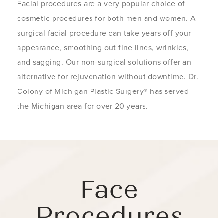
Facial procedures are a very popular choice of
cosmetic procedures for both men and women. A
surgical facial procedure can take years off your
appearance, smoothing out fine lines, wrinkles,
and sagging. Our non-surgical solutions offer an
alternative for rejuvenation without downtime. Dr.
Colony of Michigan Plastic Surgery® has served
the Michigan area for over 20 years.
Face
Procedures