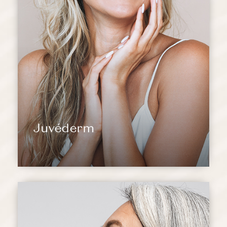
Juvéderm