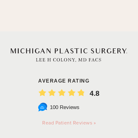
AVERAGE RATING
4.8
100 Reviews
Read Patient Reviews »