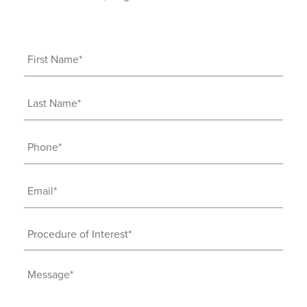
First
Name
(Required)
Last
Name
(Required)
Phone
(Required)
Email
(Required)
Procedure
of
Interest
Message
(Required)
(Required)