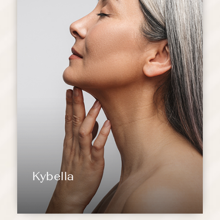
Kybella