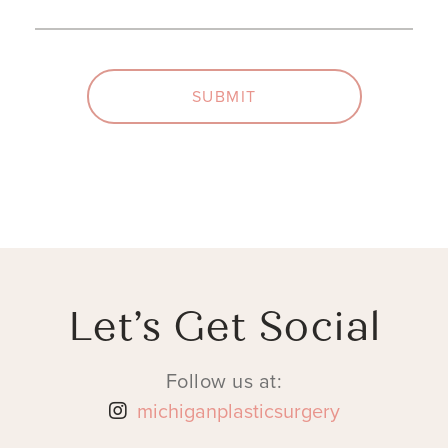
SUBMIT
Let’s Get Social
Follow us at:
michiganplasticsurgery