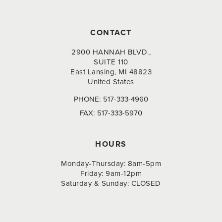
CONTACT
2900 HANNAH BLVD.,
SUITE 110
East Lansing, MI 48823
United States
PHONE:
517-333-4960
FAX:
517-333-5970
HOURS
Monday-Thursday: 8am-5pm
Friday: 9am-12pm
Saturday & Sunday: CLOSED