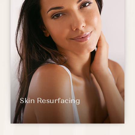
Skin Resurfacing