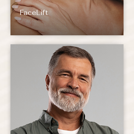
FaceLift