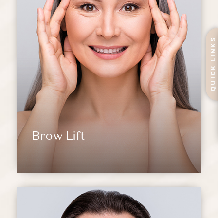
QUICK LINKS
Brow Lift