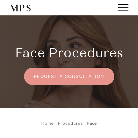
Face Procedures
REQUEST A CONSULTATION
Home
|
Procedures
|
Face