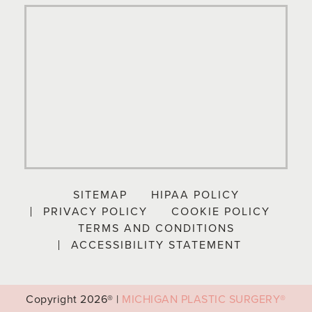
SITEMAP
HIPAA POLICY
PRIVACY POLICY
COOKIE POLICY
TERMS AND CONDITIONS
ACCESSIBILITY STATEMENT
Copyright
2026® |
MICHIGAN PLASTIC SURGERY®