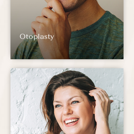
Otoplasty