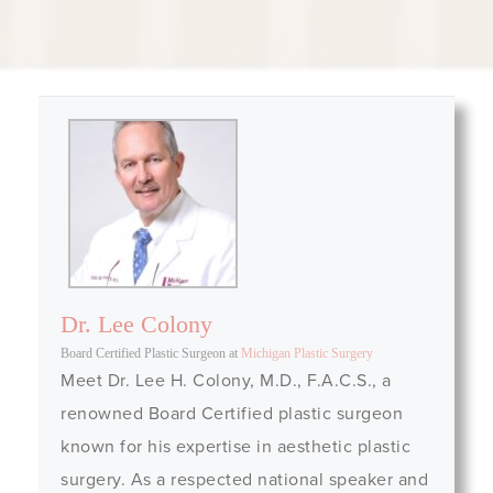
Dr. Lee Colony
Board Certified Plastic Surgeon
at
Michigan Plastic Surgery
Meet Dr. Lee H. Colony, M.D., F.A.C.S., a
renowned Board Certified plastic surgeon
known for his expertise in aesthetic plastic
surgery. As a respected national speaker and