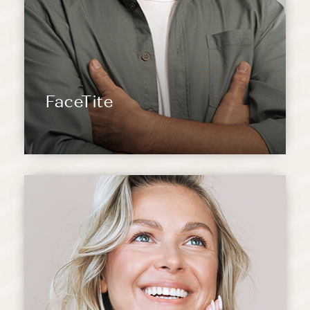
FaceTite