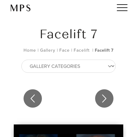
Facelift 7
Home
|
Gallery
|
Face
|
Facelift
|
Facelift 7