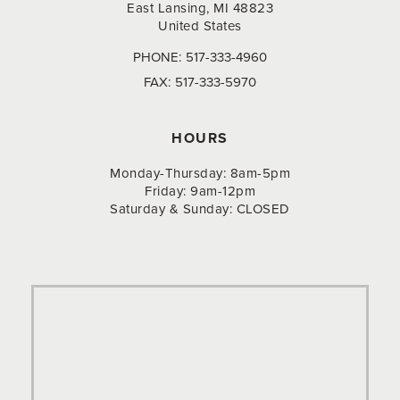
East Lansing, MI 48823
United States
PHONE:
517-333-4960
FAX:
517-333-5970
HOURS
Monday-Thursday: 8am-5pm
Friday: 9am-12pm
Saturday & Sunday: CLOSED