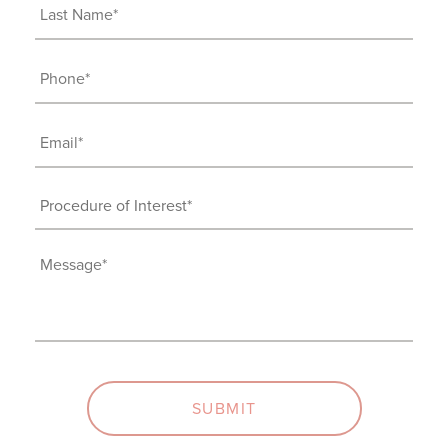
Last
Name
(Required)
Phone
(Required)
Email
(Required)
Procedure
of
Interest
Message
(Required)
(Required)
SUBMIT