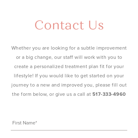
Contact Us
Whether you are looking for a subtle improvement
or a big change, our staff will work with you to
create a personalized treatment plan fit for your
lifestyle! If you would like to get started on your
journey to a new and improved you, please fill out
the form below, or give us a call at
517-333-4960
First
Name
(Required)