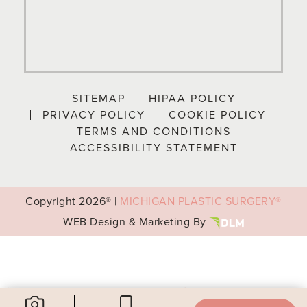
SITEMAP
HIPAA POLICY
PRIVACY POLICY
COOKIE POLICY
TERMS AND CONDITIONS
ACCESSIBILITY STATEMENT
Copyright
2026® |
MICHIGAN PLASTIC SURGERY®
WEB Design & Marketing By
Your Privacy Choices