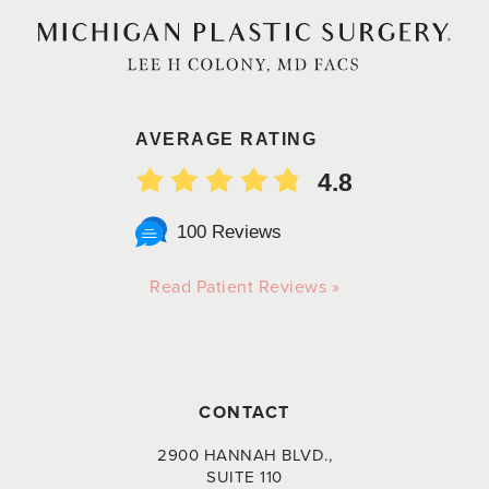
AVERAGE RATING
4.8
100 Reviews
Read Patient Reviews »
CONTACT
2900 HANNAH BLVD.,
SUITE 110