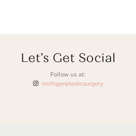
Let’s Get Social
Follow us at:
michiganplasticsurgery