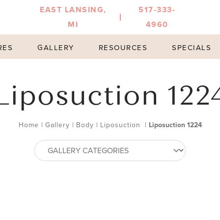
EAST LANSING,
517-333-
MI
4960
RES
GALLERY
RESOURCES
SPECIALS
Liposuction 122
Home
|
Gallery
|
Body
|
Liposuction
|
Liposuction 1224