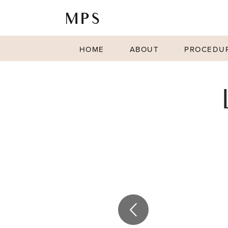
HOME
ABOUT
PROCEDU