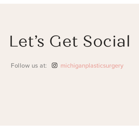
Let’s Get Social
Follow us at:
michiganplasticsurgery