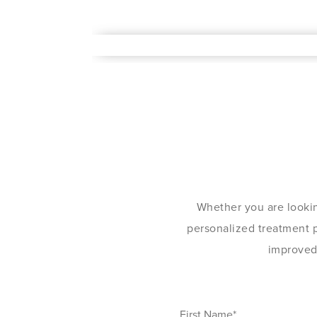
Whether you are lookin
personalized treatment pl
improved 
First