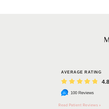
AVERAGE RATING
4.
100 Reviews
Read Patient Reviews »