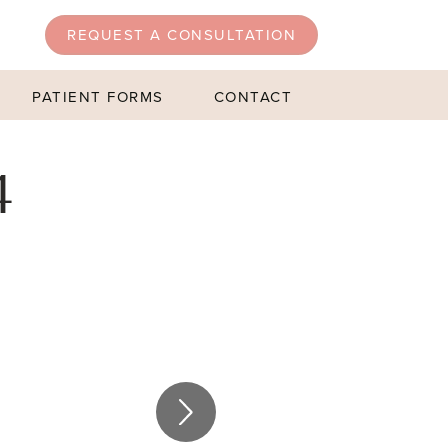
REQUEST A CONSULTATION
PATIENT FORMS
CONTACT
4