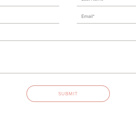
Name
(Required)
Email
(Required)
SUBMIT