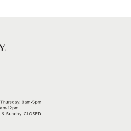
S
Thursday: 8am-5pm
 9am-12pm
y & Sunday: CLOSED