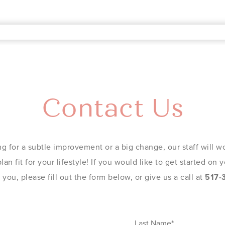
Contact Us
g for a subtle improvement or a big change, our staff will wo
an fit for your lifestyle! If you would like to get started on
you, please fill out the form below, or give us a call at
517-
Last