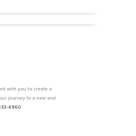
rk with you to create a
 your journey to a new and
333-4960