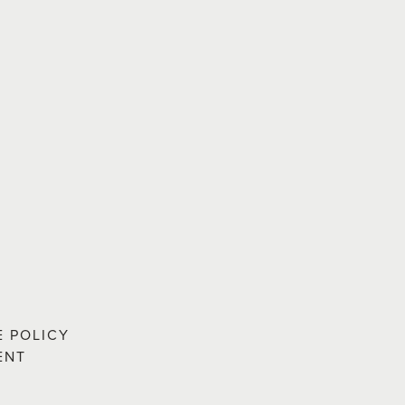
E POLICY
ENT