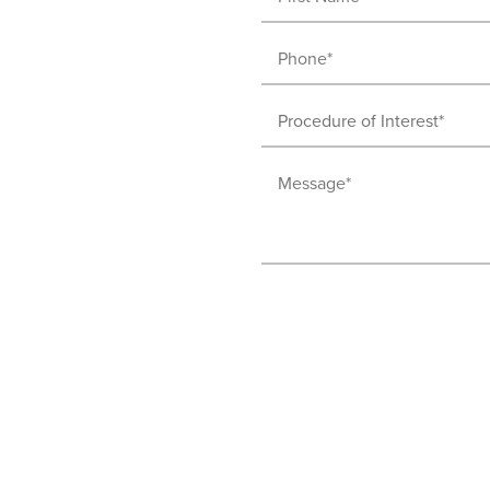
Name
(Required)
Phone
(Required)
Procedure
of
Message
Interest
(Required)
(Required)