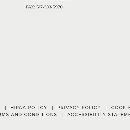
FAX:
517-333-5970
P
HIPAA POLICY
PRIVACY POLICY
COOKI
RMS AND CONDITIONS
ACCESSIBILITY STATEM