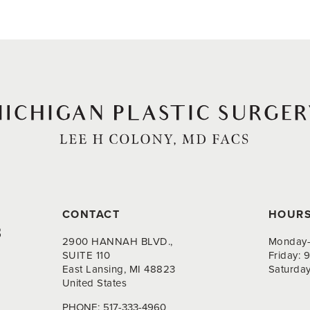
CONTACT
HOUR
8
2900 HANNAH BLVD.,
Monday-
SUITE 110
Friday:
East Lansing, MI 48823
Saturda
United States
PHONE:
517-333-4960