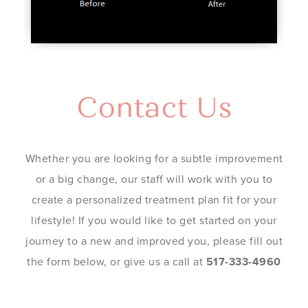
Contact Us
Whether you are looking for a subtle improvement
or a big change, our staff will work with you to
create a personalized treatment plan fit for your
lifestyle! If you would like to get started on your
journey to a new and improved you, please fill out
the form below, or give us a call at
517-333-4960