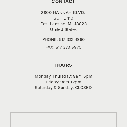
CONTACT
2900 HANNAH BLVD.,
SUITE 110
East Lansing, MI 48823
United States
PHONE:
517-333-4960
FAX:
517-333-5970
HOURS
Monday-Thursday: 8am-5pm
Friday: 9am-12pm
Saturday & Sunday: CLOSED