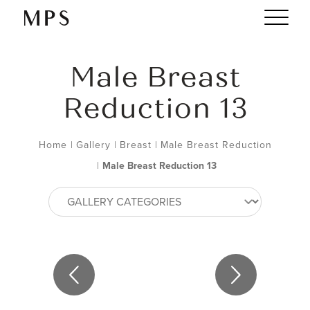
Male Breast
Reduction 13
Home
|
Gallery
|
Breast
|
Male Breast Reduction
|
Male Breast Reduction 13