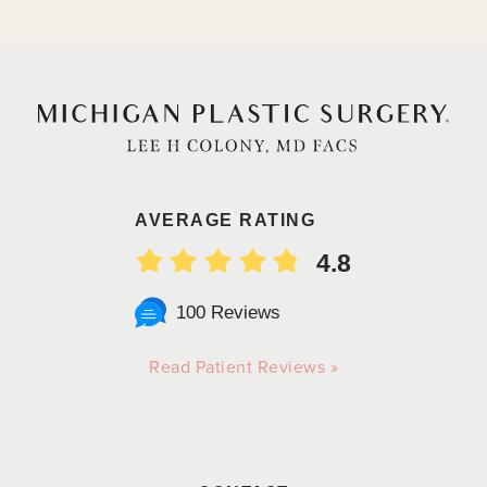
AVERAGE RATING
4.8
100 Reviews
Read Patient Reviews »