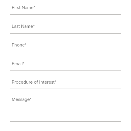
First
Name
(Required)
Last
Name
(Required)
Phone
(Required)
Email
(Required)
Procedure
of
Interest
Message
(Required)
(Required)