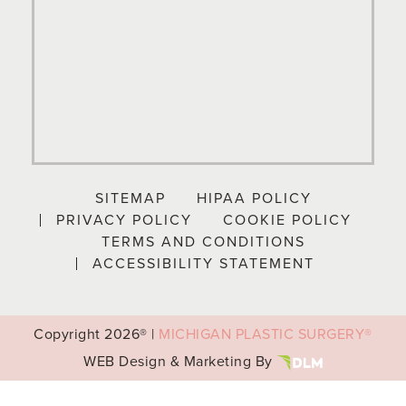
SITEMAP
HIPAA POLICY
PRIVACY POLICY
COOKIE POLICY
TERMS AND CONDITIONS
ACCESSIBILITY STATEMENT
Copyright
2026® |
MICHIGAN PLASTIC SURGERY®
WEB Design & Marketing By