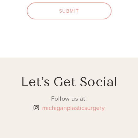
SUBMIT
Let’s Get Social
Follow us at:
michiganplasticsurgery