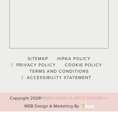
SITEMAP
HIPAA POLICY
PRIVACY POLICY
COOKIE POLICY
TERMS AND CONDITIONS
ACCESSIBILITY STATEMENT
Copyright
2026® |
MICHIGAN PLASTIC SURGERY®
WEB Design & Marketing By