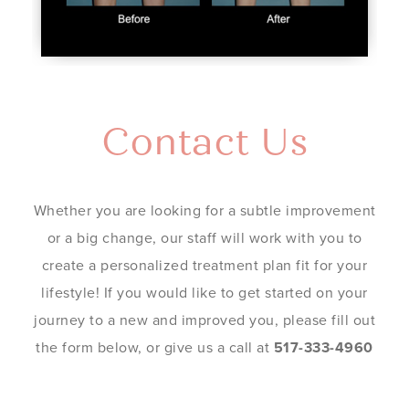
Contact Us
Whether you are looking for a subtle improvement
or a big change, our staff will work with you to
create a personalized treatment plan fit for your
lifestyle! If you would like to get started on your
journey to a new and improved you, please fill out
the form below, or give us a call at
517-333-4960