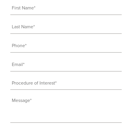
First
Name
(Required)
Last
Name
(Required)
Phone
(Required)
Email
(Required)
Procedure
of
Interest
Message
(Required)
(Required)