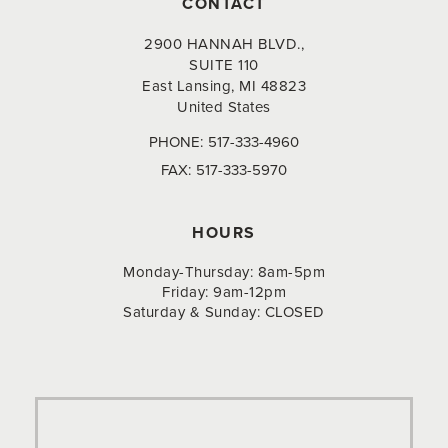
CONTACT
2900 HANNAH BLVD.,
SUITE 110
East Lansing, MI 48823
United States
PHONE:
517-333-4960
FAX:
517-333-5970
HOURS
Monday-Thursday: 8am-5pm
Friday: 9am-12pm
Saturday & Sunday: CLOSED