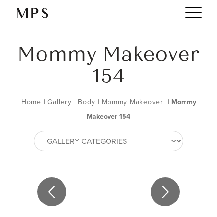
Mommy Makeover
154
Home
|
Gallery
|
Body
|
Mommy Makeover
|
Mommy
Makeover 154