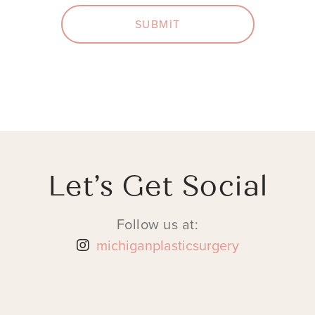
SUBMIT
Let’s Get Social
Follow us at:
michiganplasticsurgery