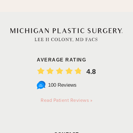
AVERAGE RATING
4.8
100 Reviews
Read Patient Reviews »