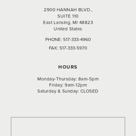
2900 HANNAH BLVD.,
SUITE 110
East Lansing, MI 48823
United States
PHONE:
517-333-4960
FAX:
517-333-5970
HOURS
Monday-Thursday: 8am-5pm
Friday: 9am-12pm
Saturday & Sunday: CLOSED