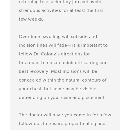
returning to a sedentary job and avoid
strenuous activities for at least the first
few weeks.
Over time, swelling will subside and
incision lines will fade— it is important to
follow Dr. Colony’s directions for
treatment to ensure minimal scarring and
best recovery! Most incisions will be
concealed within the natural contours of
your chest, but some may be visible
depending on your case and placement.
The doctor will have you come in for a few
follow-ups to ensure proper healing and