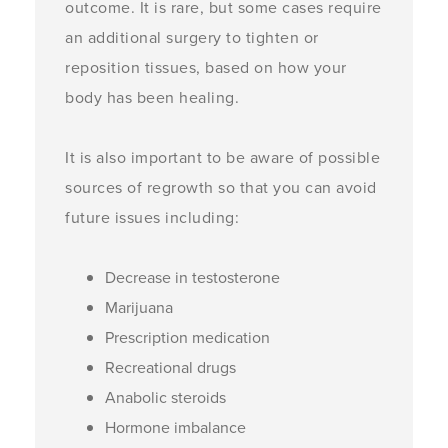
outcome. It is rare, but some cases require
an additional surgery to tighten or
reposition tissues, based on how your
body has been healing.
It is also important to be aware of possible
sources of regrowth so that you can avoid
future issues including:
Decrease in testosterone
Marijuana
Prescription medication
Recreational drugs
Anabolic steroids
Hormone imbalance