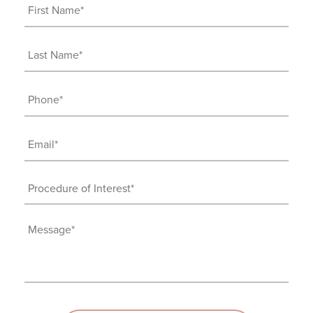
First
Name
(Required)
Last
Name
(Required)
Phone
(Required)
Email
(Required)
Procedure
of
Interest
Message
(Required)
(Required)