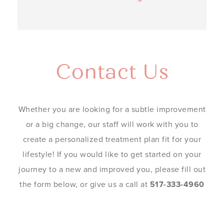
Contact Us
Whether you are looking for a subtle improvement
or a big change, our staff will work with you to
create a personalized treatment plan fit for your
lifestyle! If you would like to get started on your
journey to a new and improved you, please fill out
the form below, or give us a call at
517-333-4960