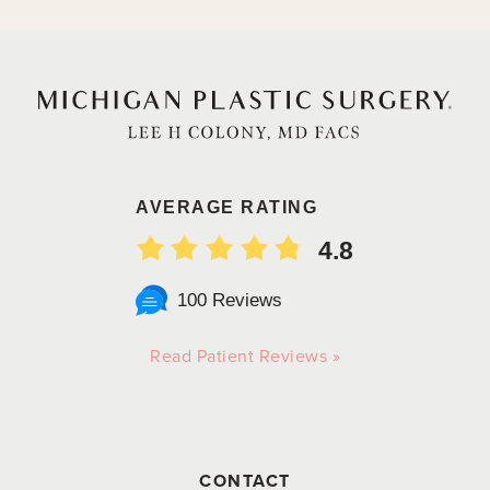
AVERAGE RATING
4.8
100 Reviews
Read Patient Reviews »
CONTACT