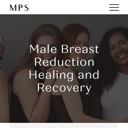
Male Breast
Reduction
Healing and
Recovery