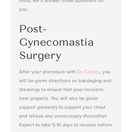
mind, we’ll answer those questions for
you.
Post-
Gynecomastia
Surgery
After your procedure with
Dr. Colony
, you
will be given directions on bandaging and
dressings to ensure that your incisions
heal properly. You will also be given
support garments to support your chest
and relieve any unnecessary discomfort.
Expect to take 5-10 days to recover before