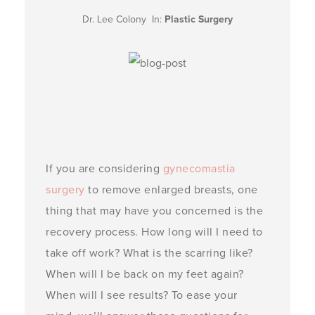
Dr. Lee Colony In:
Plastic Surgery
If you are considering
gynecomastia
surgery
to remove enlarged breasts, one
thing that may have you concerned is the
recovery process. How long will I need to
take off work? What is the scarring like?
When will I be back on my feet again?
When will I see results? To ease your