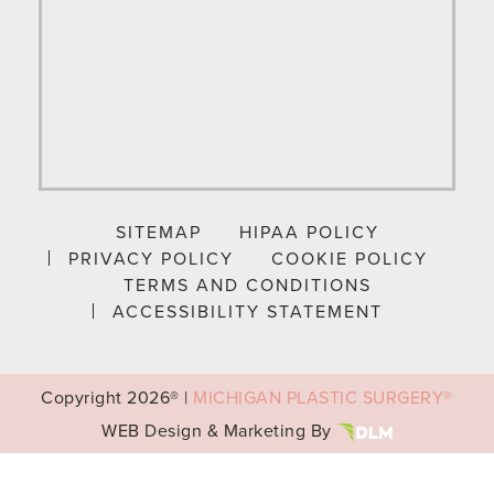
SITEMAP
HIPAA POLICY
PRIVACY POLICY
COOKIE POLICY
TERMS AND CONDITIONS
ACCESSIBILITY STATEMENT
Copyright
2026® |
MICHIGAN PLASTIC SURGERY®
WEB Design & Marketing By