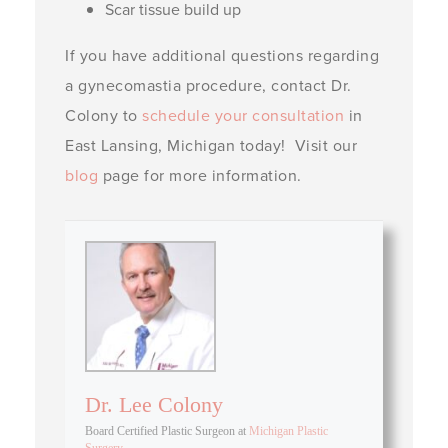
Scar tissue build up
If you have additional questions regarding
a gynecomastia procedure, contact Dr.
Colony to
schedule your consultation
in
East Lansing, Michigan today! Visit our
blog
page for more information.
Dr. Lee Colony
Board Certified Plastic Surgeon
at
Michigan Plastic