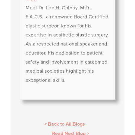
Surgery
Meet Dr. Lee H. Colony, M.D.,
F.A.C.S., a renowned Board Certified
plastic surgeon known for his
expertise in aesthetic plastic surgery.
As a respected national speaker and
educator, his dedication to patient
safety and involvement in esteemed
medical societies highlight his
exceptional skills.
< Back to All Blogs
Read Next Blog
>