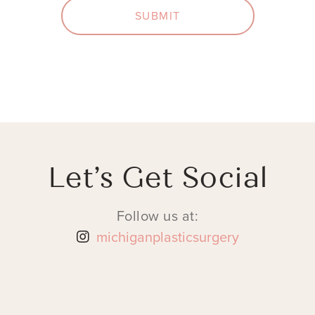
SUBMIT
Let’s Get Social
Follow us at:
michiganplasticsurgery