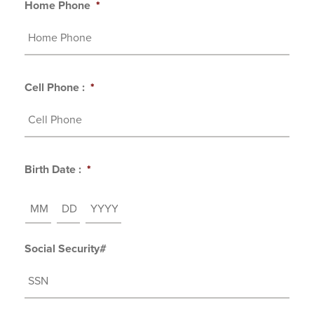
Home Phone
*
Cell Phone :
*
Birth Date :
*
MM
DD
YYYY
Social Security#