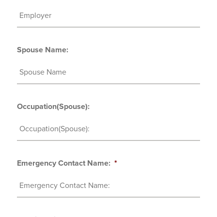
Spouse Name:
Occupation(Spouse):
Emergency Contact Name:
*