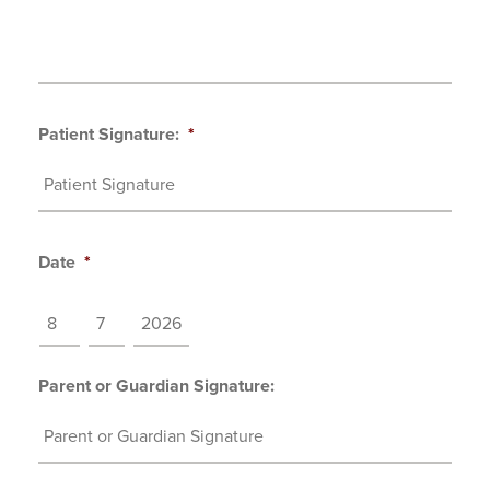
Patient Signature:
*
Date
*
MM
DD
YYYY
Parent or Guardian Signature: