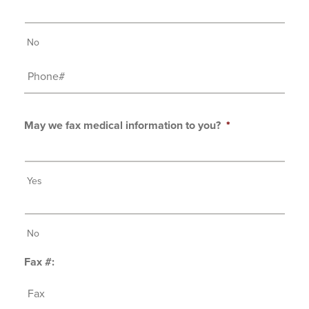
No
Phone#
May we fax medical information to you?
*
Yes
No
Fax #: