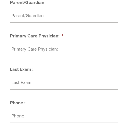
Parent/Guardian
Primary Care Physician:
*
Last Exam :
Phone :