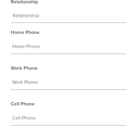
Relationship
Home Phone
Work Phone
Cell Phone