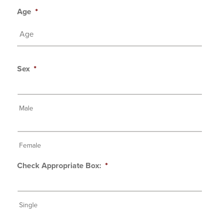
Age
*
Sex
*
Male
Female
Check Appropriate Box:
*
Single