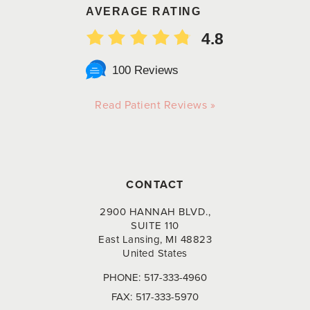
AVERAGE RATING
4.8
100 Reviews
Read Patient Reviews »
CONTACT
2900 HANNAH BLVD.,
SUITE 110
East Lansing, MI 48823
United States
PHONE:
517-333-4960
FAX:
517-333-5970