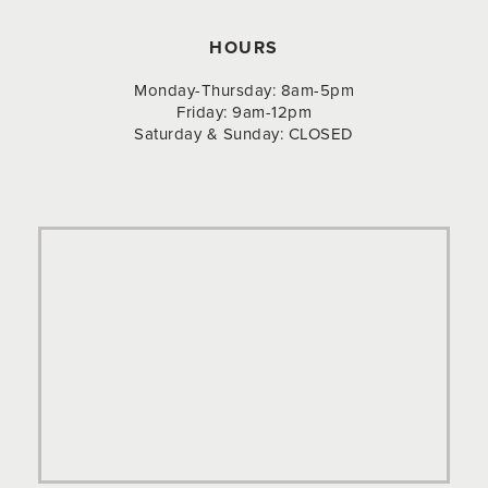
HOURS
Monday-Thursday: 8am-5pm
Friday: 9am-12pm
Saturday & Sunday: CLOSED