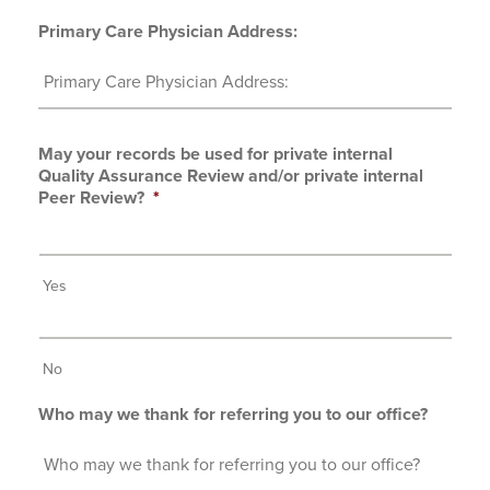
Primary Care Physician Address:
May your records be used for private internal
Quality Assurance Review and/or private internal
Peer Review?
*
Yes
No
Who may we thank for referring you to our office?