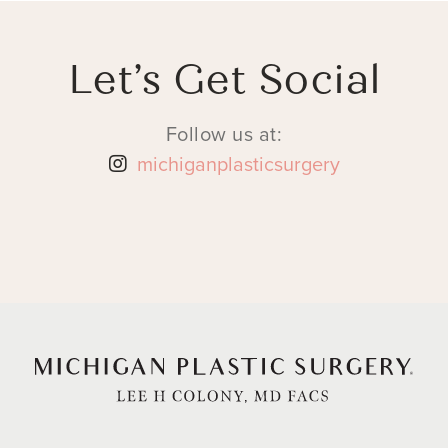
Let’s Get Social
Follow us at:
michiganplasticsurgery