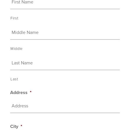
First
Middle
Last
Address
*
City
*