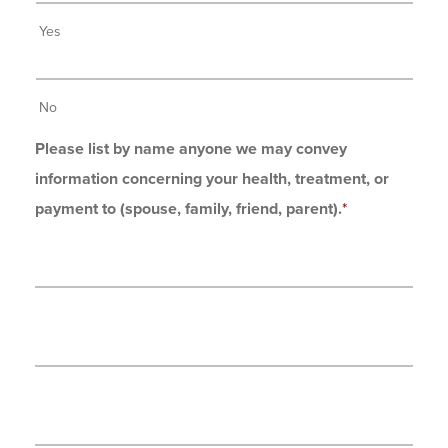
Yes
No
Please list by name anyone we may convey
information concerning your health, treatment, or
payment to (spouse, family, friend, parent).
*
*