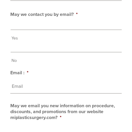
May we contact you by email?
*
Yes
No
Email :
*
May we email you new information on procedure,
discounts, and promotions from our website
miplasticsurgery.com?
*