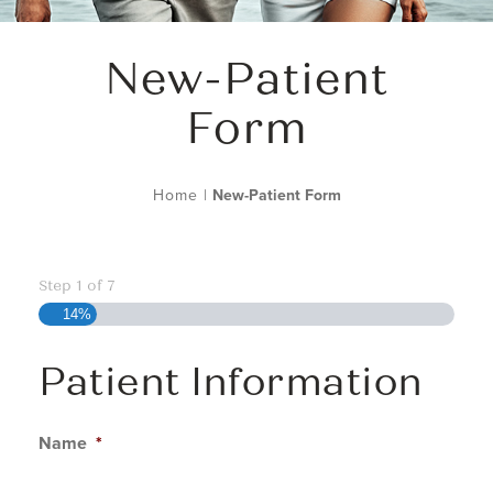
New-Patient
Form
Home
|
New-Patient Form
Step
1
of
7
14%
Patient Information
Name
*