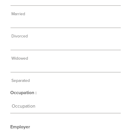
Married
Divorced
Widowed
Separated
Occupation :
Employer