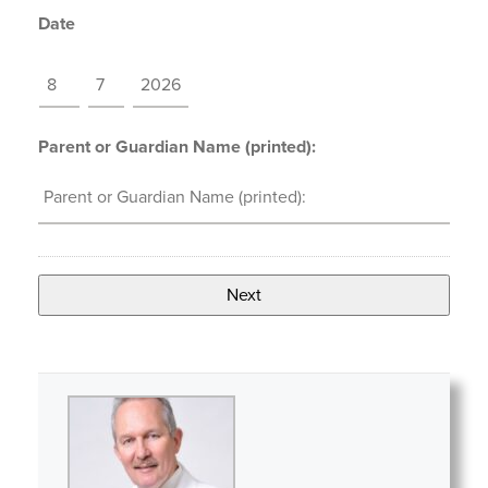
Date
MM
DD
YYYY
Parent or Guardian Name (printed):