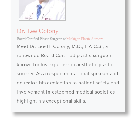
Dr. Lee Colony
Board Certified Plastic Surgeon
at
Michigan Plastic Surgery
Meet Dr. Lee H. Colony, M.D., F.A.C.S., a
renowned Board Certified plastic surgeon
known for his expertise in aesthetic plastic
surgery. As a respected national speaker and
educator, his dedication to patient safety and
involvement in esteemed medical societies
highlight his exceptional skills.