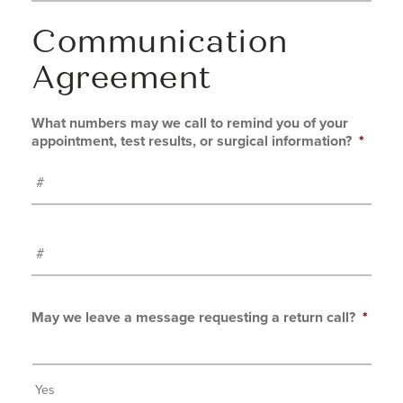
Communication
Agreement
What numbers may we call to remind you of your
appointment, test results, or surgical information?
*
#
May we leave a message requesting a return call?
*
Yes