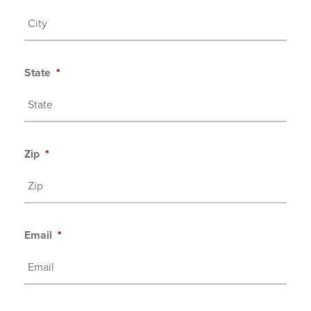
State
*
Zip
*
Email
*