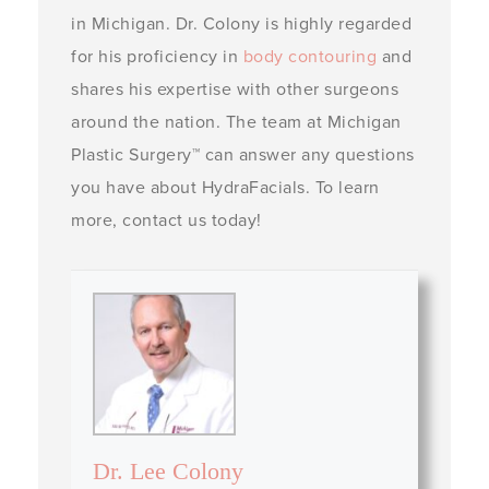
in Michigan. Dr. Colony is highly regarded
for his proficiency in
body contouring
and
shares his expertise with other surgeons
around the nation. The team at Michigan
Plastic Surgery™ can answer any questions
you have about HydraFacials. To learn
more, contact us today!
Dr. Lee Colony