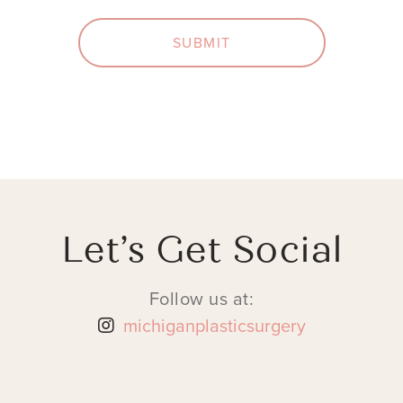
SUBMIT
Let’s Get Social
Follow us at:
michiganplasticsurgery