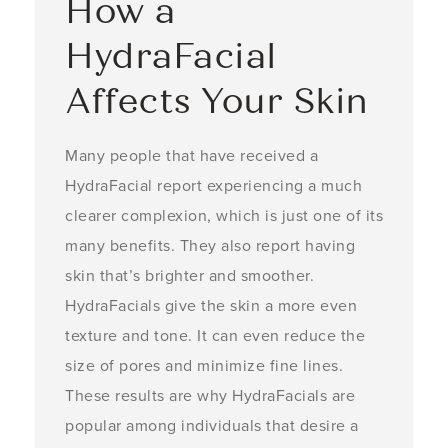
How a
HydraFacial
Affects Your Skin
Many people that have received a
HydraFacial report experiencing a much
clearer complexion, which is just one of its
many benefits. They also report having
skin that’s brighter and smoother.
HydraFacials give the skin a more even
texture and tone. It can even reduce the
size of pores and minimize fine lines.
These results are why HydraFacials are
popular among individuals that desire a