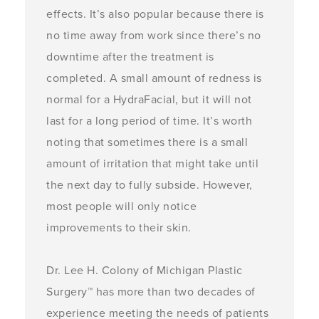
effects. It’s also popular because there is
no time away from work since there’s no
downtime after the treatment is
completed. A small amount of redness is
normal for a HydraFacial, but it will not
last for a long period of time. It’s worth
noting that sometimes there is a small
amount of irritation that might take until
the next day to fully subside. However,
most people will only notice
improvements to their skin.
Dr. Lee H. Colony of Michigan Plastic
Surgery™ has more than two decades of
experience meeting the needs of patients