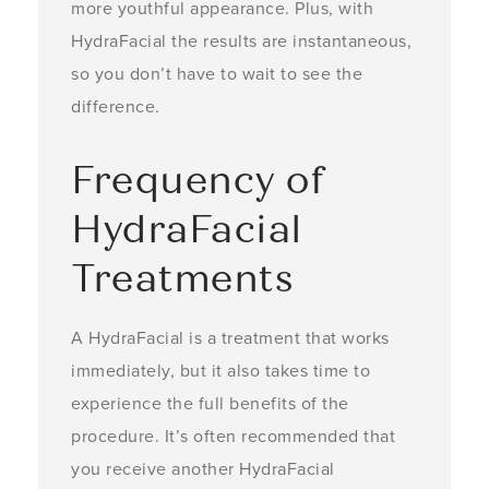
more youthful appearance. Plus, with
HydraFacial the results are instantaneous,
so you don’t have to wait to see the
difference.
Frequency of
HydraFacial
Treatments
A HydraFacial is a treatment that works
immediately, but it also takes time to
experience the full benefits of the
procedure. It’s often recommended that
you receive another HydraFacial