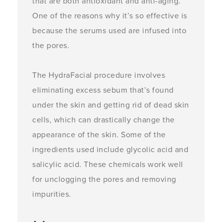
that are both antioxidant and anti-aging.
One of the reasons why it’s so effective is
because the serums used are infused into
the pores.
The HydraFacial procedure involves
eliminating excess sebum that’s found
under the skin and getting rid of dead skin
cells, which can drastically change the
appearance of the skin. Some of the
ingredients used include glycolic acid and
salicylic acid. These chemicals work well
for unclogging the pores and removing
impurities.