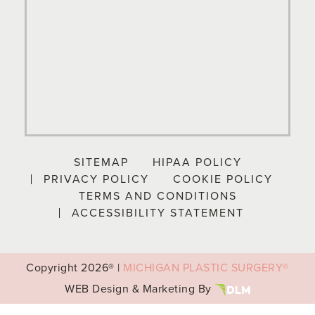
SITEMAP
HIPAA POLICY
PRIVACY POLICY
COOKIE POLICY
TERMS AND CONDITIONS
ACCESSIBILITY STATEMENT
Copyright
2026® |
MICHIGAN PLASTIC SURGERY®
WEB Design & Marketing By