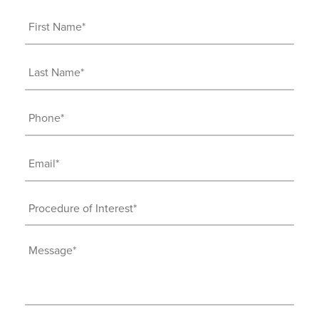
First
Name
(Required)
Last
Name
(Required)
Phone
(Required)
Email
(Required)
Procedure
of
Interest
Message
(Required)
(Required)