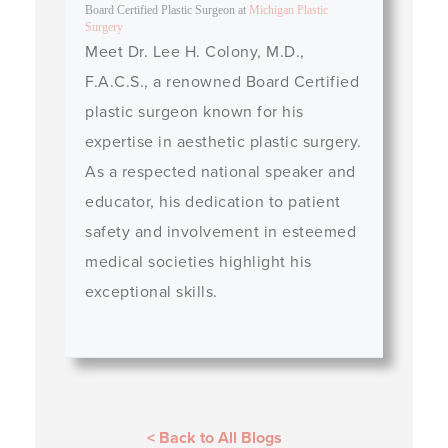
Board Certified Plastic Surgeon
at
Michigan Plastic
Surgery
Meet Dr. Lee H. Colony, M.D.,
F.A.C.S., a renowned Board Certified
plastic surgeon known for his
expertise in aesthetic plastic surgery.
As a respected national speaker and
educator, his dedication to patient
safety and involvement in esteemed
medical societies highlight his
exceptional skills.
< Back to All Blogs