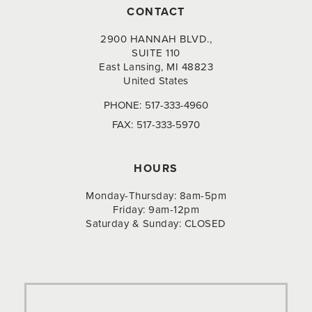
CONTACT
2900 HANNAH BLVD.,
SUITE 110
East Lansing, MI 48823
United States
PHONE:
517-333-4960
FAX:
517-333-5970
HOURS
Monday-Thursday: 8am-5pm
Friday: 9am-12pm
Saturday & Sunday: CLOSED