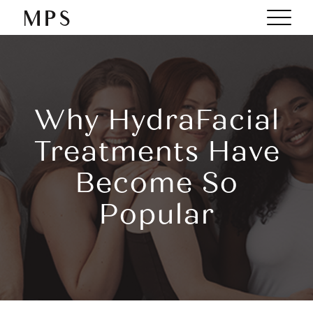
Why HydraFacial
Treatments Have
Become So
Popular