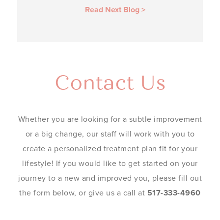
Read Next Blog
>
Contact Us
Whether you are looking for a subtle improvement
or a big change, our staff will work with you to
create a personalized treatment plan fit for your
lifestyle! If you would like to get started on your
journey to a new and improved you, please fill out
the form below, or give us a call at
517-333-4960