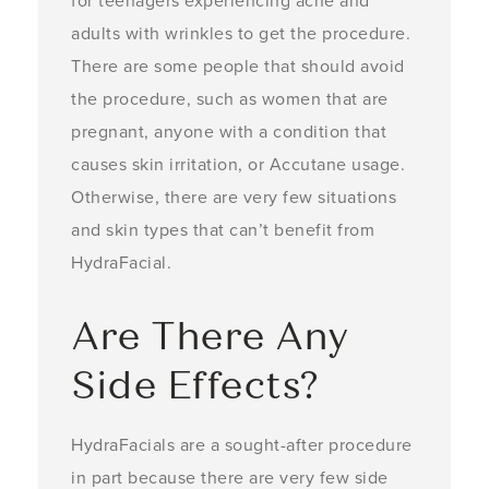
for teenagers experiencing acne and
adults with wrinkles to get the procedure.
There are some people that should avoid
the procedure, such as women that are
pregnant, anyone with a condition that
causes skin irritation, or Accutane usage.
Otherwise, there are very few situations
and skin types that can’t benefit from
HydraFacial.
Are There Any
Side Effects?
HydraFacials are a sought-after procedure
in part because there are very few side