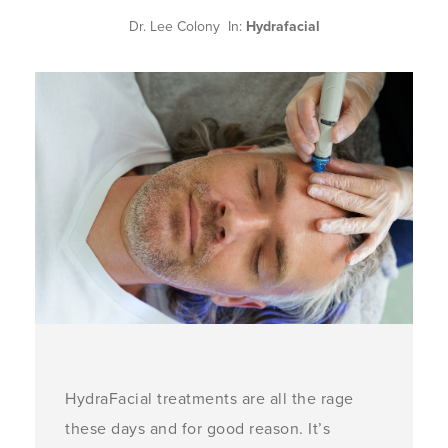
Dr. Lee Colony In:
Hydrafacial
HydraFacial treatments are all the rage
these days and for good reason. It’s