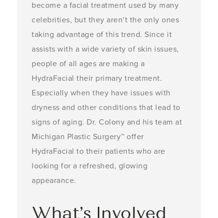
become a facial treatment used by many
celebrities, but they aren’t the only ones
taking advantage of this trend. Since it
assists with a wide variety of skin issues,
people of all ages are making a
HydraFacial their primary treatment.
Especially when they have issues with
dryness and other conditions that lead to
signs of aging. Dr. Colony and his team at
Michigan Plastic Surgery™ offer
HydraFacial to their patients who are
looking for a refreshed, glowing
appearance.
What’s Involved