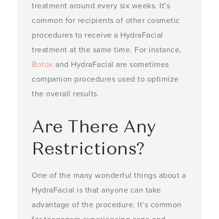
treatment around every six weeks. It’s
common for recipients of other cosmetic
procedures to receive a HydraFacial
treatment at the same time. For instance,
Botox
and HydraFacial are sometimes
companion procedures used to optimize
the overall results.
Are There Any
Restrictions?
One of the many wonderful things about a
HydraFacial is that anyone can take
advantage of the procedure. It’s common