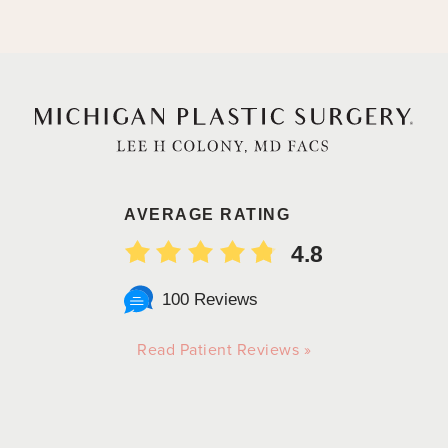
AVERAGE RATING
4.8
100 Reviews
Read Patient Reviews »