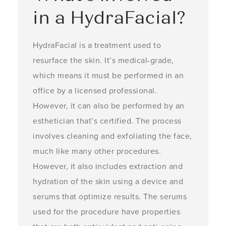
in a HydraFacial?
HydraFacial is a treatment used to
resurface the skin. It’s medical-grade,
which means it must be performed in an
office by a licensed professional.
However, it can also be performed by an
esthetician that’s certified. The process
involves cleaning and exfoliating the face,
much like many other procedures.
However, it also includes extraction and
hydration of the skin using a device and
serums that optimize results. The serums
used for the procedure have properties