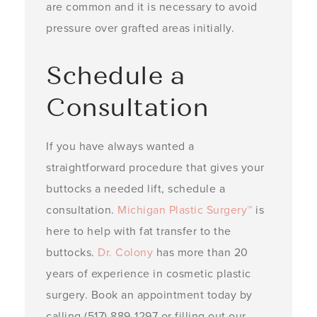
are common and it is necessary to avoid
pressure over grafted areas initially. ­
Schedule a
Consultation
If you have always wanted a
straightforward procedure that gives your
buttocks a needed lift, schedule a
consultation.
Michigan Plastic Surgery™
is
here to help with fat transfer to the
buttocks.
Dr. Colony
has more than 20
years of experience in cosmetic plastic
surgery. Book an appointment today by
calling (517) 889-1297 or filling out our