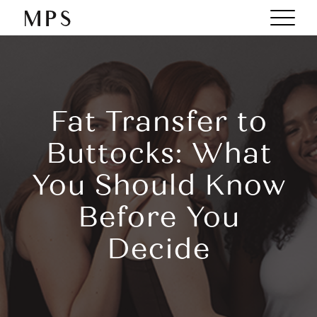
Fat Transfer to
Buttocks: What
You Should Know
Before You
Decide