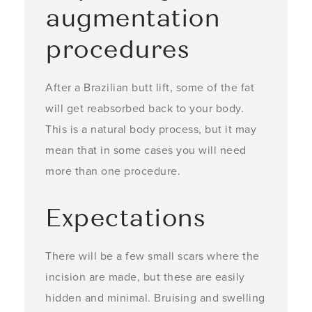
augmentation
procedures
After a Brazilian butt lift, some of the fat
will get reabsorbed back to your body.
This is a natural body process, but it may
mean that in some cases you will need
more than one procedure.
Expectations
There will be a few small scars where the
incision are made, but these are easily
hidden and minimal. Bruising and swelling