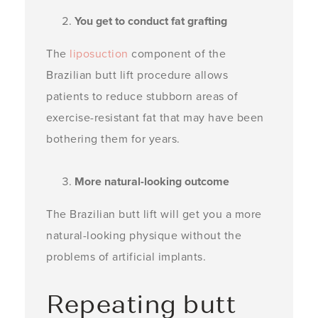
You get to conduct fat grafting
The
liposuction
component of the
Brazilian butt lift procedure allows
patients to reduce stubborn areas of
exercise-resistant fat that may have been
bothering them for years.
More natural-looking outcome
The Brazilian butt lift will get you a more
natural-looking physique without the
problems of artificial implants.
Repeating butt