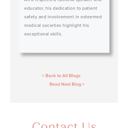
educator, his dedication to patient
safety and involvement in esteemed
medical societies highlight his
exceptional skills.
< Back to All Blogs
Read Next Blog
>
Contact Us