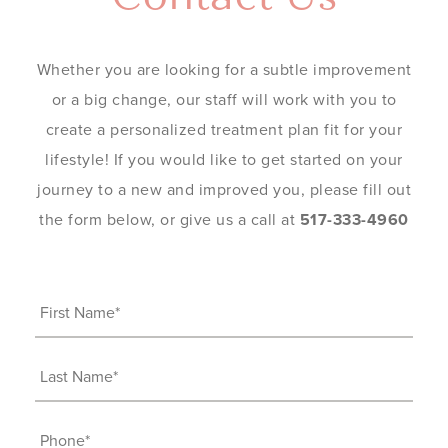
Whether you are looking for a subtle improvement
or a big change, our staff will work with you to
create a personalized treatment plan fit for your
lifestyle! If you would like to get started on your
journey to a new and improved you, please fill out
the form below, or give us a call at
517-333-4960
First
Name
(Required)
Last
Name
(Required)
Phone