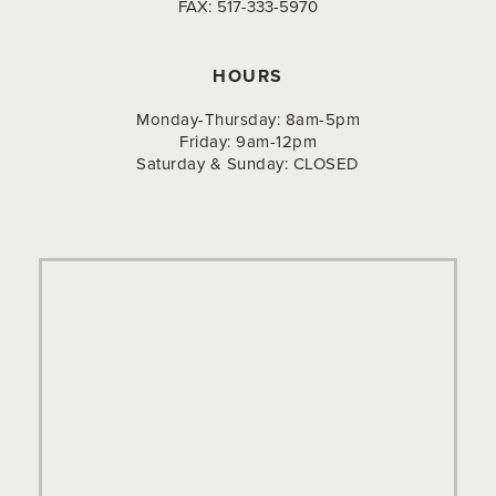
FAX:
517-333-5970
HOURS
Monday-Thursday: 8am-5pm
Friday: 9am-12pm
Saturday & Sunday: CLOSED