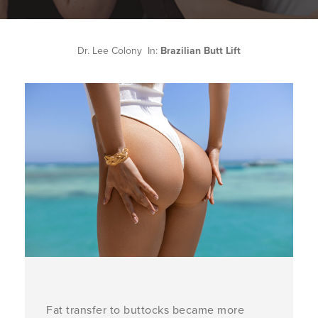
Dr. Lee Colony In:
Brazilian Butt Lift
Fat transfer to buttocks became more