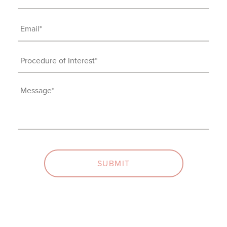
(Required)
Email
(Required)
Procedure
of
Interest
Message
(Required)
(Required)
SUBMIT