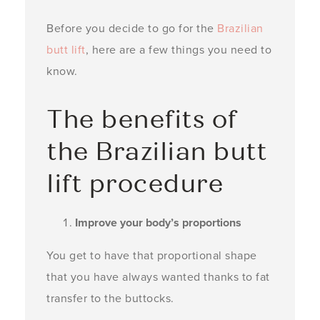
Before you decide to go for the
Brazilian
butt lift
, here are a few things you need to
know.
The benefits of
the Brazilian butt
lift procedure
Improve your body’s proportions
You get to have that proportional shape
that you have always wanted thanks to fat
transfer to the buttocks.