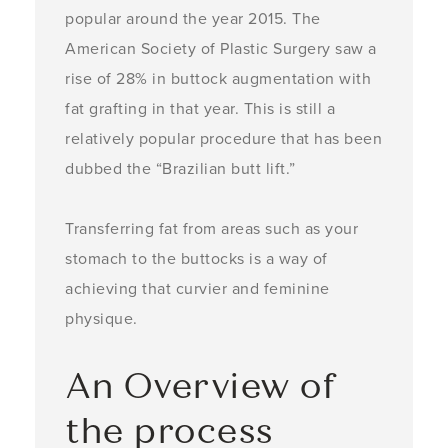
popular around the year 2015. The
American Society of Plastic Surgery saw a
rise of 28% in buttock augmentation with
fat grafting in that year. This is still a
relatively popular procedure that has been
dubbed the “Brazilian butt lift.”
Transferring fat from areas such as your
stomach to the buttocks is a way of
achieving that curvier and feminine
physique.
An Overview of
the process