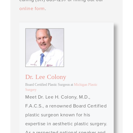
online form
.
Dr. Lee Colony
Board Certified Plastic Surgeon
at
Michigan Plastic
Surgery
Meet Dr. Lee H. Colony, M.D.,
F.A.C.S., a renowned Board Certified
plastic surgeon known for his
expertise in aesthetic plastic surgery.
As a respected national speaker and