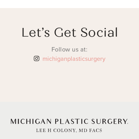
Let’s Get Social
Follow us at:
michiganplasticsurgery