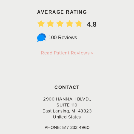
AVERAGE RATING
4.8
100 Reviews
Read Patient Reviews »
CONTACT
2900 HANNAH BLVD.,
SUITE 110
East Lansing, MI 48823
United States
PHONE:
517-333-4960