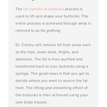
The
fat transfer to buttocks
process is
used to lift and shape your buttocks. The
entire process is achieved through what is
referred to as fat grafting.
Dr. Colony will remove fat from areas such
as the hips, lower back, thighs, and
abdomen. The fat is then purified and
transferred back to your buttocks using a
syringe. The good news is that you get to
decide where you want to source the fat
from. The lifting and smoothing effect of
the buttocks is then achieved using your
own body tissues.