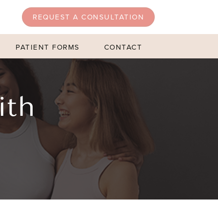
REQUEST A CONSULTATION
PATIENT FORMS
CONTACT
ith