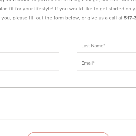
an fit for your lifestyle! If you would like to get started on
you, please fill out the form below, or give us a call at
517-
Last
Name
Email
(Required)
(Required)