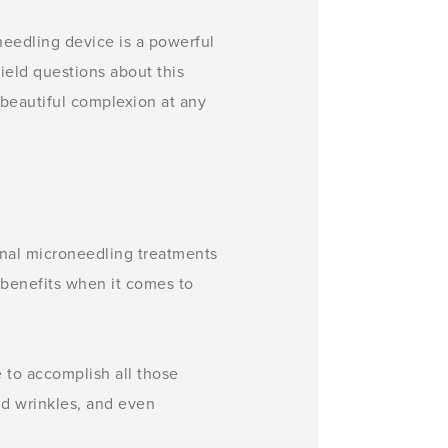
eedling device is a powerful
ield questions about this
 beautiful complexion at any
onal microneedling treatments
 benefits when it comes to
e to accomplish all those
and wrinkles, and even