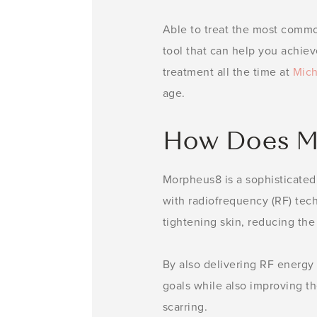
Able to treat the most comm
tool that can help you achiev
treatment all the time at
Mich
age.
How Does M
Morpheus8 is a sophisticated
with radiofrequency (RF) tec
tightening skin, reducing the
By also delivering RF energy 
goals while also improving the
scarring.