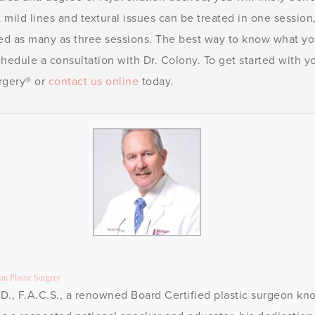
 mild lines and textural issues can be treated in one session, 
ed as many as three sessions. The best way to know what y
schedule a consultation with Dr. Colony. To get started with
urgery® or
contact us online
today.
an Plastic Surgery
D., F.A.C.S., a renowned Board Certified plastic surgeon kno