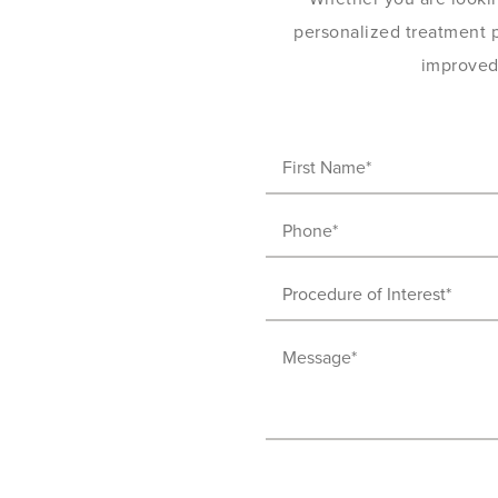
personalized treatment pl
improved 
First
Name
Phone
(Required)
(Required)
Procedure
of
Message
Interest
(Required)
(Required)