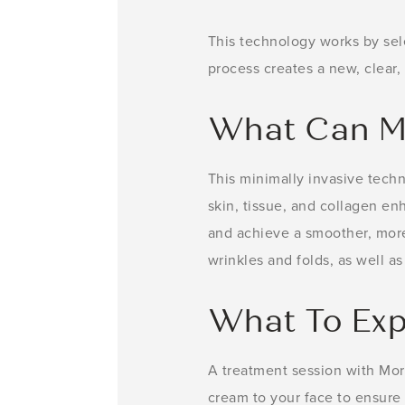
This technology works by sel
process creates a new, clear, 
What Can M
This minimally invasive techn
skin, tissue, and collagen en
and achieve a smoother, more e
wrinkles and folds, as well a
What To Exp
A treatment session with Mor
cream to your face to ensure 