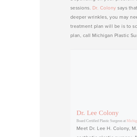
sessions.
Dr. Colony
says that
deeper wrinkles, you may ne
treatment plan will be is to 
plan, call Michigan Plastic S
Dr. Lee Colony
Board Certified Plastic Surgeon
at
Michig
Meet Dr. Lee H. Colony, M.