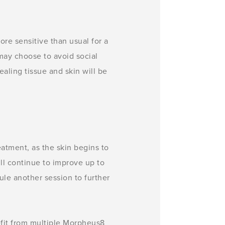
ore sensitive than usual for a
 may choose to avoid social
healing tissue and skin will be
atment, as the skin begins to
ll continue to improve up to
le another session to further
efit from multiple Morpheus8