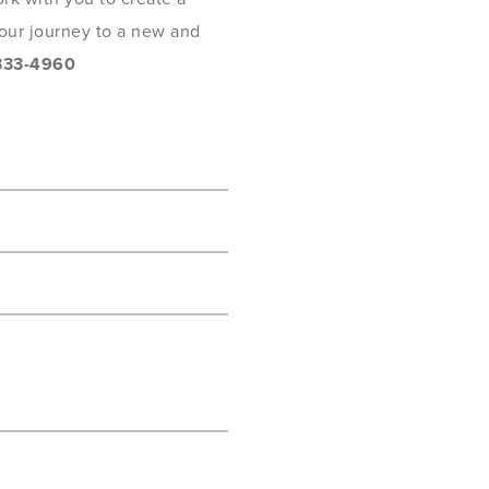
 your journey to a new and
333-4960