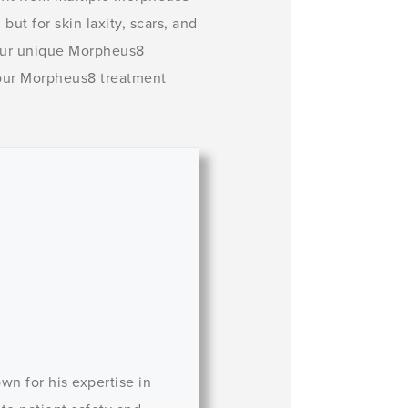
but for skin laxity, scars, and
our unique Morpheus8
 your Morpheus8 treatment
wn for his expertise in