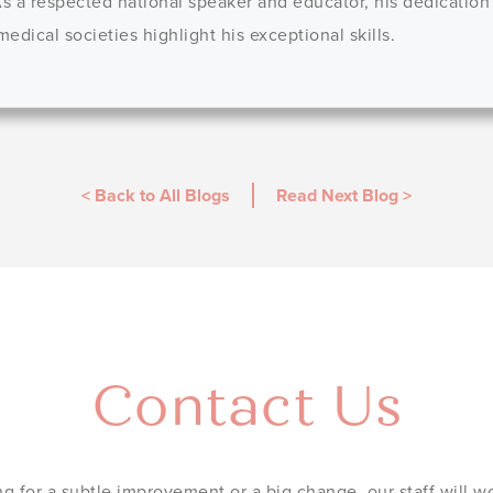
 As a respected national speaker and educator, his dedication
dical societies highlight his exceptional skills.
< Back to All Blogs
Read Next Blog
>
Contact Us
g for a subtle improvement or a big change, our staff will wo