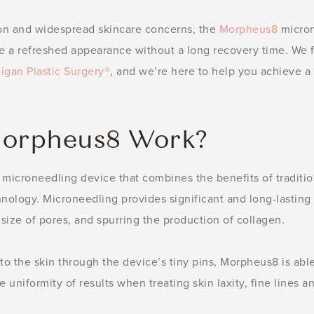
on and widespread skincare concerns, the
Morpheus8
micron
e a refreshed appearance without a long recovery time. We f
igan Plastic Surgery®
, and we’re here to help you achieve a
orpheus8 Work?
 microneedling device that combines the benefits of traditi
hnology. Microneedling provides significant and long-lasting
 size of pores, and spurring the production of collagen.
to the skin through the device’s tiny pins, Morpheus8 is abl
 uniformity of results when treating skin laxity, fine lines 