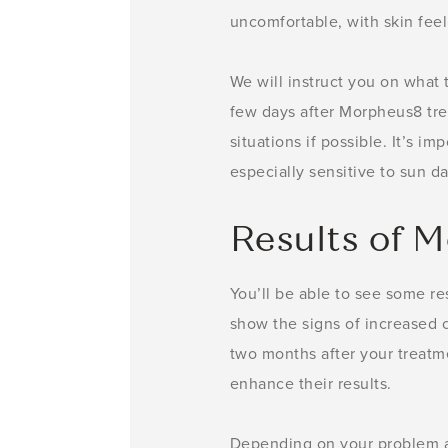
uncomfortable, with skin feeli
We will instruct you on what 
few days after Morpheus8 trea
situations if possible. It’s i
especially sensitive to sun 
Results of 
You’ll be able to see some re
show the signs of increased c
two months after your treatm
enhance their results.
Depending on your problem ar