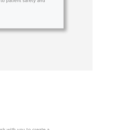
 to patient safety and
rk with you to create a