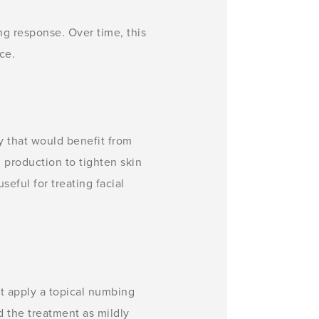
ng response. Over time, this
ce.
y that would benefit from
 production to tighten skin
seful for treating facial
t apply a topical numbing
d the treatment as mildly