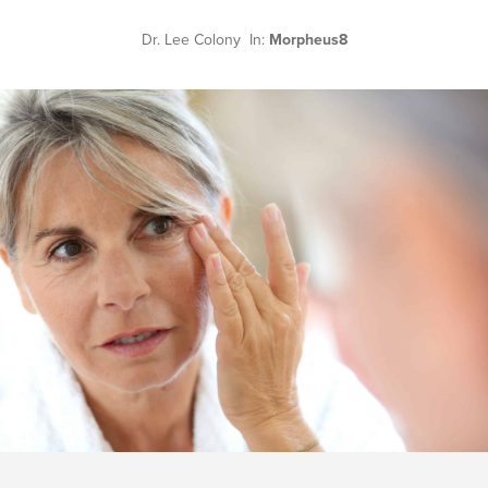
Dr. Lee Colony In:
Morpheus8