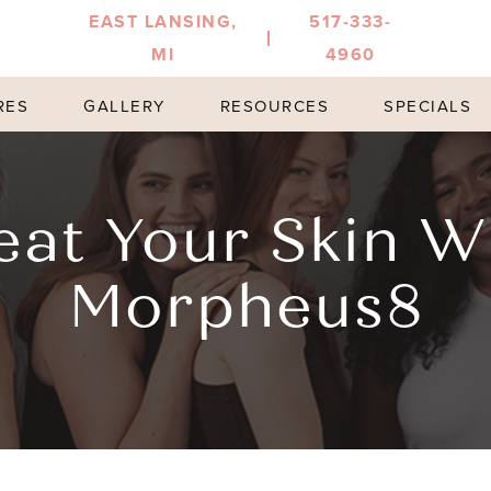
EAST LANSING,
517-333-
MI
4960
RES
GALLERY
RESOURCES
SPECIALS
eat Your Skin W
Morpheus8