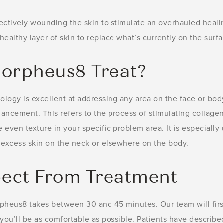
ectively wounding the skin to stimulate an overhauled heali
healthy layer of skin to replace what’s currently on the surfa
orpheus8 Treat?
ology is excellent at addressing any area on the face or bod
hancement. This refers to the process of stimulating collagen
ven texture in your specific problem area. It is especially u
s excess skin on the neck or elsewhere on the body.
ect From Treatment
pheus8 takes between 30 and 45 minutes. Our team will firs
you’ll be as comfortable as possible. Patients have describe