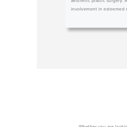
aesthetic plastic surgery.
involvement in esteemed me
Whether you are lookin