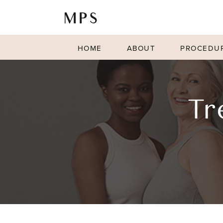
HOME
ABOUT
PROCEDU
Tr