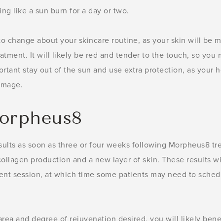
ng like a sun burn for a day or two.
to change about your skincare routine, as your skin will be m
tment. It will likely be red and tender to the touch, so you
mportant stay out of the sun and use extra protection, as your 
damage.
Morpheus8
sults as soon as three or four weeks following Morpheus8 tre
ollagen production and a new layer of skin. These results wi
ent session, at which time some patients may need to schedu
ea and degree of rejuvenation desired, you will likely ben