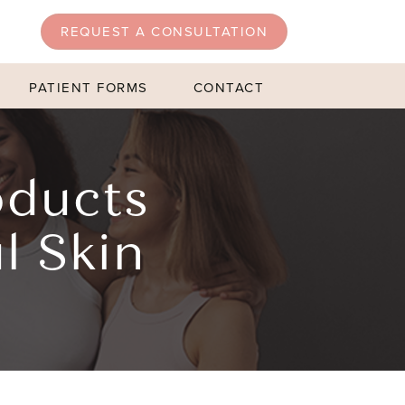
REQUEST A CONSULTATION
PATIENT FORMS
CONTACT
oducts
l Skin