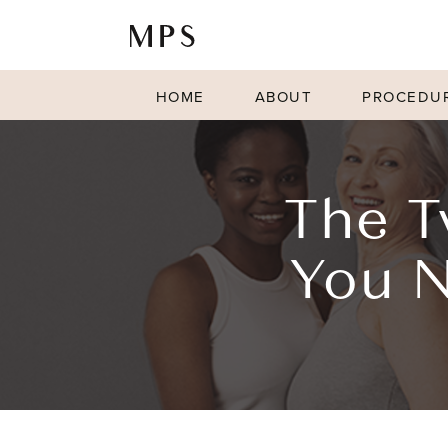
HOME
ABOUT
PROCEDU
The T
You N