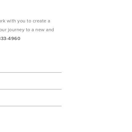
rk with you to create a
 your journey to a new and
333-4960