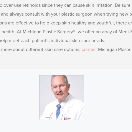
o over-use retinoids since they can cause skin irritation. Be sur
, and always consult with your plastic surgeon when trying new p
ns are effective to help keep skin healthy and youthful, there a
in health. At Michigan Plastic Surgery®, we offer an array of M
elp meet each patient’s individual skin care needs.
g more about different skin care options,
contact
Michigan Plastic