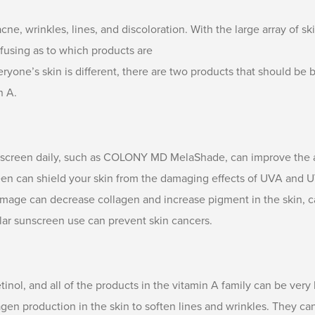
ne, wrinkles, lines, and discoloration. With the large array of sk
nfusing as to which products are
ryone’s skin is different, there are two products that should be 
n A.
screen daily, such as COLONY MD MelaShade, can improve the a
reen can shield your skin from the damaging effects of UVA and 
age can decrease collagen and increase pigment in the skin, ca
lar sunscreen use can prevent skin cancers.
ol, and all of the products in the vitamin A family can be very 
gen production in the skin to soften lines and wrinkles. They can