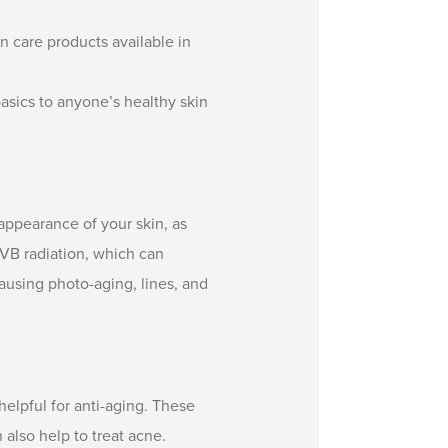
in care products available in
basics to anyone’s healthy skin
ppearance of your skin, as
UVB radiation, which can
using photo-aging, lines, and
helpful for anti-aging. These
 also help to treat acne.