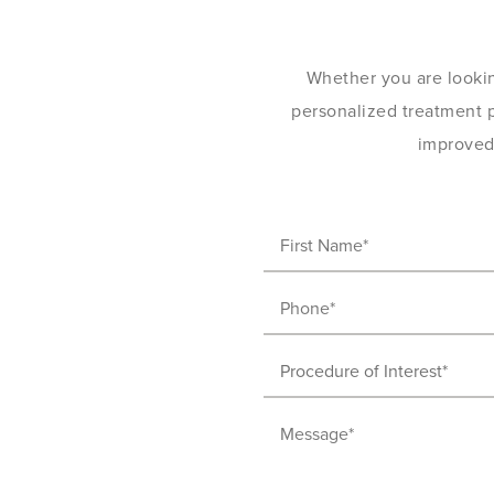
Whether you are lookin
personalized treatment pl
improved 
First
Name
(Required)
Phone
(Required)
Procedure
of
Message
Interest
(Required)
(Required)