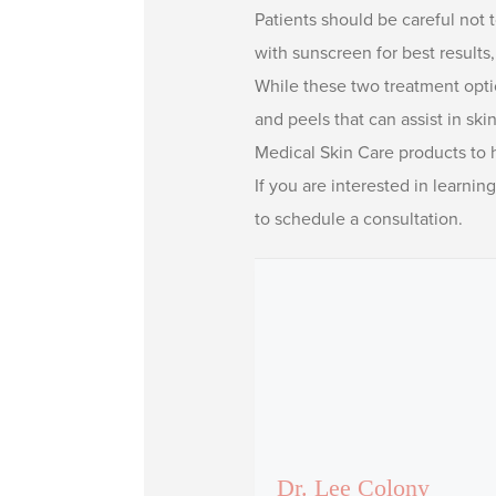
Patients should be careful not t
with sunscreen for best results
While these two treatment optio
and peels that can assist in sk
Medical Skin Care products to h
If you are interested in learnin
to schedule a consultation.
Dr. Lee Colony