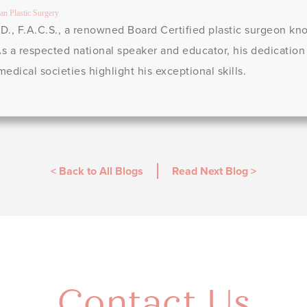
an Plastic Surgery
D., F.A.C.S., a renowned Board Certified plastic surgeon kno
 As a respected national speaker and educator, his dedication
dical societies highlight his exceptional skills.
< Back to All Blogs
Read Next Blog
>
Contact Us