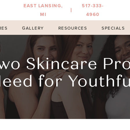
EAST LANSING,
517-333-
MI
4960
RES
GALLERY
RESOURCES
SPECIALS
wo Skincare Pr
eed for Youthfu