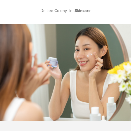
Dr. Lee Colony In:
Skincare