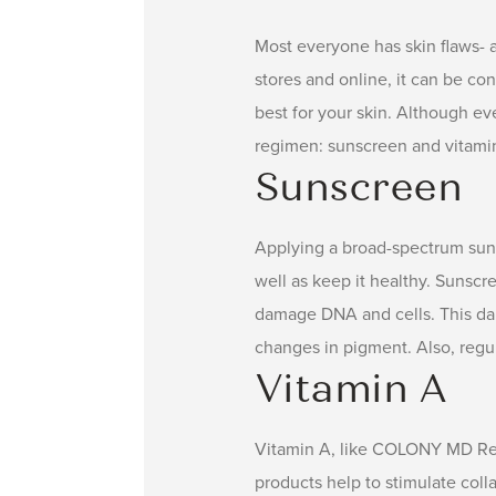
Most everyone has skin flaws- ac
stores and online, it can be co
best for your skin. Although eve
regimen: sunscreen and vitami
Sunscreen
Applying a broad-spectrum sun
well as keep it healthy. Sunsc
damage DNA and cells. This dam
changes in pigment. Also, regu
Vitamin A
Vitamin A, like COLONY MD Retin
products help to stimulate colla