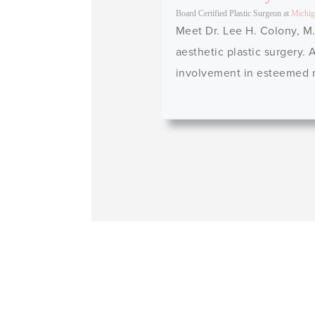
Board Certified Plastic Surgeon
at
Michig
Meet Dr. Lee H. Colony, M.
aesthetic plastic surgery.
involvement in esteemed me