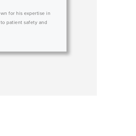
wn for his expertise in
 to patient safety and