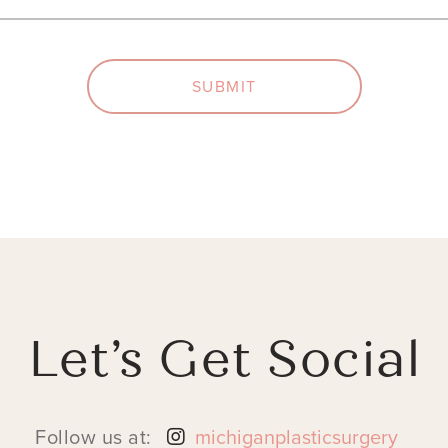
SUBMIT
Let’s Get Social
Follow us at:
michiganplasticsurgery