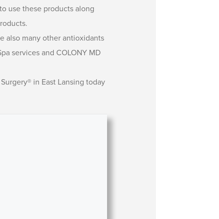
e to use these products along
roducts.
re also many other antioxidants
edi-Spa services and COLONY MD
 Surgery® in East Lansing today