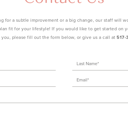
g for a subtle improvement or a big change, our staff will wo
an fit for your lifestyle! If you would like to get started on
you, please fill out the form below, or give us a call at
517-
Last
Name
(Required)
Email
(Required)